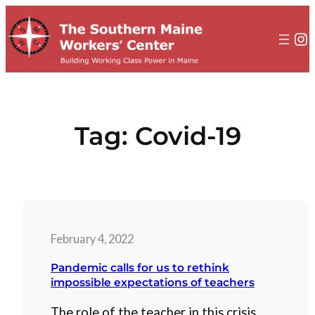
to
content
In
Tag:
Covid-19
February 4, 2022
Pandemic calls for us to rethink
impossible expectations of teachers
The role of the teacher in this crisis