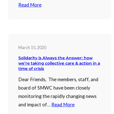
Read More
March 15, 2020
Solidarity is Always the Answer: how
we’re taking collective care & action in a
time of crisis
Dear Friends, The members, staff, and
board of SMWC have been closely
monitoring the rapidly changing news
and impact of…
Read More