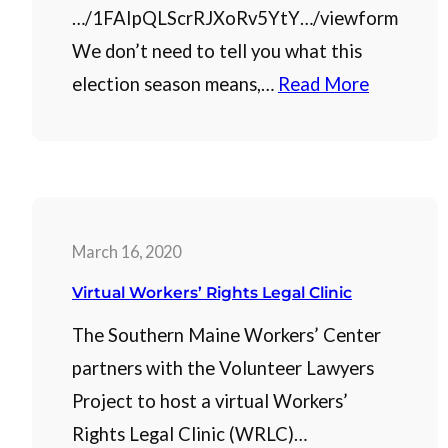
…/1FAIpQLScrRJXoRv5YtY…/viewform
We don’t need to tell you what this
election season means,…
Read More
March 16, 2020
Virtual Workers’ Rights Legal Clinic
The Southern Maine Workers’ Center
partners with the Volunteer Lawyers
Project to host a virtual Workers’
Rights Legal Clinic (WRLC)…