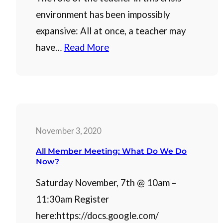
environment has been impossibly
expansive: All at once, a teacher may
have…
Read More
November 3, 2020
All Member Meeting: What Do We Do
Now?
Saturday November, 7th @ 10am –
11:30am Register
here:https://docs.google.com/