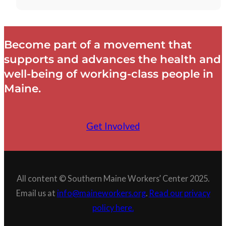
Become part of a movement that
supports and advances the health and
well-being of working-class people in
Maine.
Get Involved
All content © Southern Maine Workers’ Center 2025.
Email us at
info@maineworkers.org
.
Read our privacy
policy here.