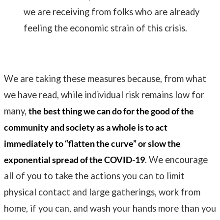
we are receiving from folks who are already
feeling the economic strain of this crisis.
We are taking these measures because, from what
we have read, while individual risk remains low for
many,
the best thing we can do for the good of the
community and society as a whole is to act
immediately to “flatten the curve” or slow the
exponential spread of the COVID-19
. We encourage
all of you to take the actions you can to limit
physical contact and large gatherings, work from
home, if you can, and wash your hands more than you