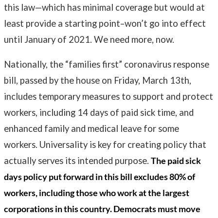
this law—which has minimal coverage but would at
least provide a starting point–won’t go into effect
until January of 2021. We need more, now.
Nationally, the “families first” coronavirus response
bill, passed by the house on Friday, March 13th,
includes temporary measures to support and protect
workers, including 14 days of paid sick time, and
enhanced family and medical leave for some
workers. Universality is key for creating policy that
actually serves its intended purpose.
The paid sick
days policy put forward in this bill excludes 80% of
workers, including those who work at the largest
corporations in this country. Democrats must move