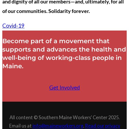
and dignity of all our members—and, ultimately, for all
of our communities. Solidarity forever.
Covid-19
Become part of a movement that
supports and advances the health and
well-being of working-class people in
Maine.
Get Involved
All content © Southern Maine Workers’ Center 2025.
Email us at
info@maineworkers.org
.
Read our privacy