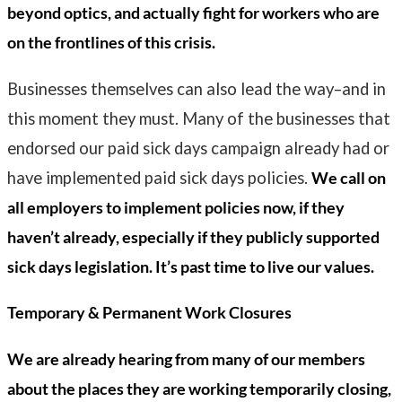
beyond optics, and actually fight for workers who are
on the frontlines of this crisis.
Businesses themselves can also lead the way–and in
this moment they must. Many of the businesses that
endorsed our paid sick days campaign already had or
have implemented paid sick days policies.
We call on
all employers to implement policies now, if they
haven’t already, especially if they publicly supported
sick days legislation. It’s past time to live our values.
Temporary & Permanent Work Closures
We are already hearing from many of our members
about the places they are working temporarily closing,