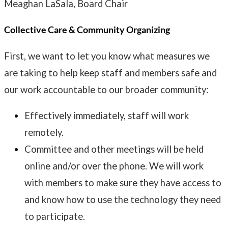
Meaghan LaSala, Board Chair
Collective Care & Community Organizing
First, we want to let you know what measures we
are taking to help keep staff and members safe and
our work accountable to our broader community:
Effectively immediately, staff will work
remotely.
Committee and other meetings will be held
online and/or over the phone. We will work
with members to make sure they have access to
and know how to use the technology they need
to participate.