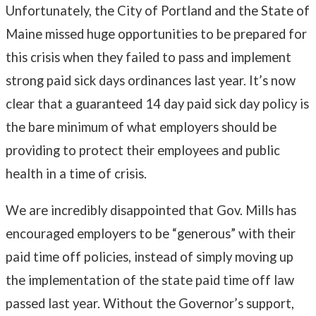
Unfortunately, the City of Portland and the State of
Maine missed huge opportunities to be prepared for
this crisis when they failed to pass and implement
strong paid sick days ordinances last year. It’s now
clear that a guaranteed 14 day paid sick day policy is
the bare minimum of what employers should be
providing to protect their employees and public
health in a time of crisis.
We are incredibly disappointed that Gov. Mills has
encouraged employers to be “generous” with their
paid time off policies, instead of simply moving up
the implementation of the state paid time off law
passed last year. Without the Governor’s support,