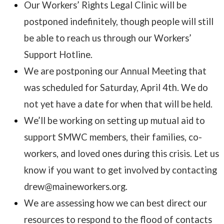
Our Workers’ Rights Legal Clinic will be
postponed indefinitely, though people will still
be able to reach us through our Workers’
Support Hotline.
We are postponing our Annual Meeting that
was scheduled for Saturday, April 4th. We do
not yet have a date for when that will be held.
We’ll be working on setting up mutual aid to
support SMWC members, their families, co-
workers, and loved ones during this crisis. Let us
know if you want to get involved by contacting
drew@maineworkers.org.
We are assessing how we can best direct our
resources to respond to the flood of contacts