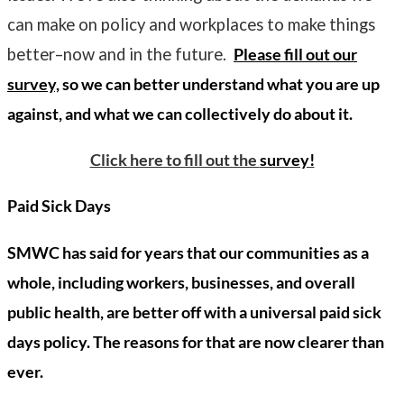
can make on policy and workplaces to make things
better–now and in the future.
Please fill out our
survey,
so we can better understand what you are up
against, and what we can collectively do about it.
Click here to fill out the
survey!
Paid Sick Days
SMWC has said for years that our communities as a
whole, including workers, businesses, and overall
public health, are better off with a universal paid sick
days policy. The reasons for that are now clearer than
ever.