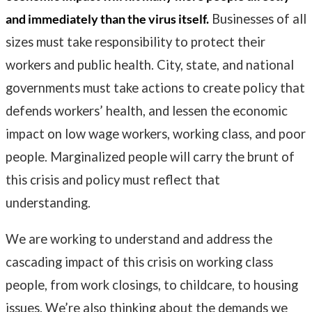
and immediately than the virus itself.
Businesses of all
sizes must take responsibility to protect their
workers and public health. City, state, and national
governments must take actions to create policy that
defends workers’ health, and lessen the economic
impact on low wage workers, working class, and poor
people. Marginalized people will carry the brunt of
this crisis and policy must reflect that
understanding.
We are working to understand and address the
cascading impact of this crisis on working class
people, from work closings, to childcare, to housing
issues. We’re also thinking about the demands we