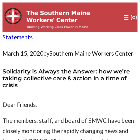
to
content
In
Statements
March 15, 2020
by
Southern Maine Workers Center
Solidarity is Always the Answer: how we’re
taking collective care & action in a time of
crisis
Dear Friends,
The members, staff, and board of SMWC have been
closely monitoring the rapidly changing news and