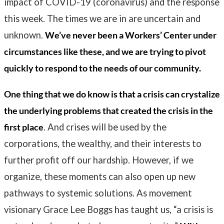
impact of COVID-19 (coronavirus) and the response
this week. The times we are in are uncertain and
unknown.
We’ve never been a Workers’ Center under
circumstances like these, and we are trying to pivot
quickly to respond to the needs of our community.
One thing that we do know is that a crisis can crystalize
the underlying problems that created the crisis in the
first place
. And crises will be used by the
corporations, the wealthy, and their interests to
further profit off our hardship. However, if we
organize, these moments can also open up new
pathways to systemic solutions. As movement
visionary Grace Lee Boggs has taught us, “
a crisis is