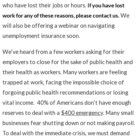
who have lost their jobs or hours.
I
f you have lost
work for any of these reasons, please contact us.
We
will also be offering a webinar on navigating
unemployment insurance soon.
We’ve heard from a few workers asking for their
employers to close for the sake of public health and
their health as workers. Many workers are feeling
trapped at work, facing the impossible choice of
forgoing public health recommendations or losing
vital income. 40% of Americans don’t have enough
reserves to deal with a
$400 emergency
. Many small
businesses fear shutting down or not making payroll.
To deal with the immediate crisis, we must demand