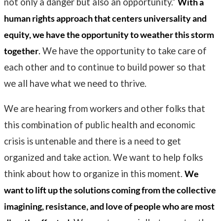
not only a danger but also an opportunity.
”
With a
human rights approach that centers universality and
equity, we have the opportunity to weather this storm
together
.
We have the opportunity to take care of
each other and to continue to build power so that
we all have what we need to thrive.
We are hearing from workers and other folks that
this combination of public health and economic
crisis is untenable and there is a need to get
organized and take action. We want to help folks
think about how to organize in this moment.
We
want to lift up the solutions coming from the collective
imagining, resistance, and love of people who are most