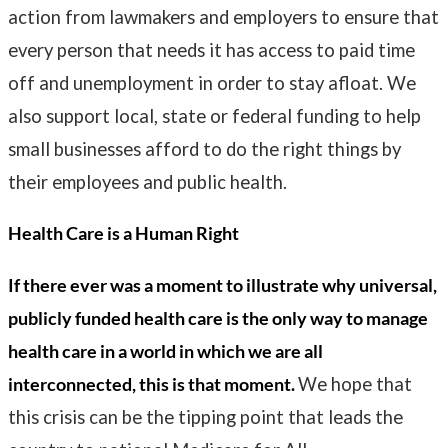
action from lawmakers and employers to ensure that
every person that needs it has access to paid time
off and unemployment in order to stay afloat. We
also support local, state or federal funding to help
small businesses afford to do the right things by
their employees and public health.
Health Care is a Human Right
If there ever was a moment to illustrate why universal,
publicly funded health care is the only way to manage
health care in a world in which we are all
interconnected, this is that moment.
We hope that
this crisis can be the tipping point that leads the