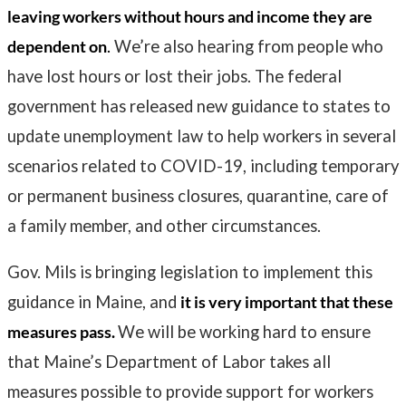
leaving workers without hours and income they are
dependent on
.
We’re also hearing from people who
have lost hours or lost their jobs. The federal
government has released new guidance to states to
update unemployment law to help workers in several
scenarios related to COVID-19, including temporary
or permanent business closures, quarantine, care of
a family member, and other circumstances.
Gov. Mils is bringing legislation to implement this
guidance in Maine, and
it is very important that these
measures pass.
We will be working hard to ensure
that Maine’s Department of Labor takes all
measures possible to provide support for workers