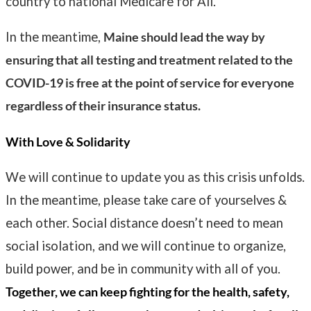
country to national Medicare for All.
In the meantime,
Maine should lead the way by
ensuring that all testing and treatment related to the
COVID-19 is free at the point of service for everyone
regardless of their insurance status.
With Love & Solidarity
We will continue to update you as this crisis unfolds.
In the meantime, please take care of yourselves &
each other. Social distance doesn’t need to mean
social isolation, and we will continue to organize,
build power, and be in community with all of you.
Together, we can keep fighting for the health, safety,