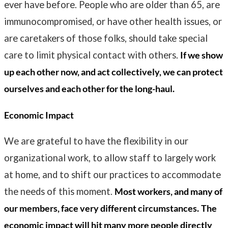
ever have before. People who are older than 65, are
immunocompromised, or have other health issues, or
are caretakers of those folks, should take special
care to limit physical contact with others.
If we show
up each other now, and act collectively, we can protect
ourselves and each other for the long-haul.
Economic Impact
We are grateful to have the flexibility in our
organizational work, to allow staff to largely work
at home, and to shift our practices to accommodate
the needs of this moment.
Most workers, and many of
our members, face very different circumstances.
The
economic impact will hit many more people directly