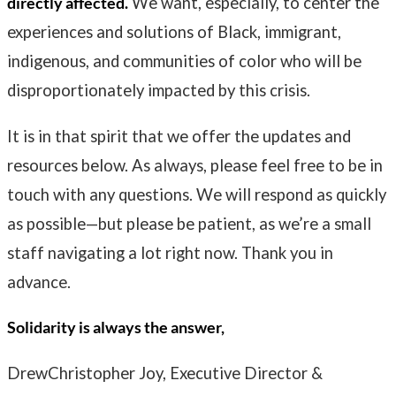
directly affected.
We want, especially, to center the
experiences and solutions of Black, immigrant,
indigenous, and communities of color who will be
disproportionately impacted by this crisis.
It is in that spirit that we offer the updates and
resources below. As always, please feel free to be in
touch with any questions. We will respond as quickly
as possible—but please be patient, as we’re a small
staff navigating a lot right now. Thank you in
advance.
Solidarity is always the answer,
DrewChristopher Joy, Executive Director &