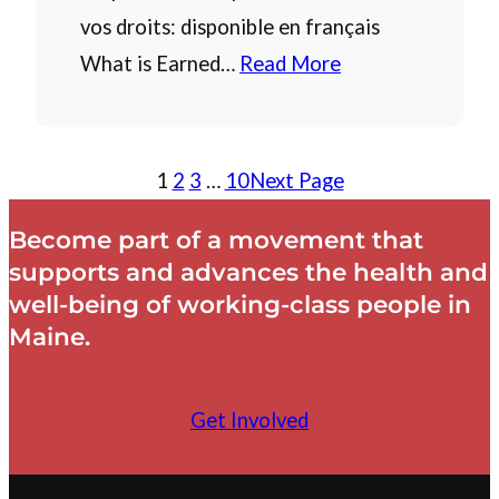
vos droits: disponible en français
What is Earned…
Read More
1
2
3
…
10
Next Page
Become part of a movement that
supports and advances the health and
well-being of working-class people in
Maine.
Get Involved