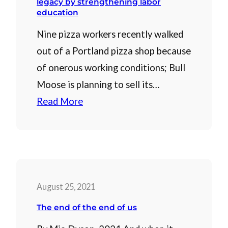
legacy by strengthening labor
education
Nine pizza workers recently walked
out of a Portland pizza shop because
of onerous working conditions; Bull
Moose is planning to sell its…
Read More
August 25, 2021
The end of the end of us