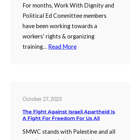
For months, Work With Dignity and
Political Ed Committee members
have been working towards a
workers’ rights & organizing
training…
Read More
October 27, 2023
The Fight Against Israeli Apartheid Is
A Fight For Freedom For Us All
SMWC stands with Palestine and all