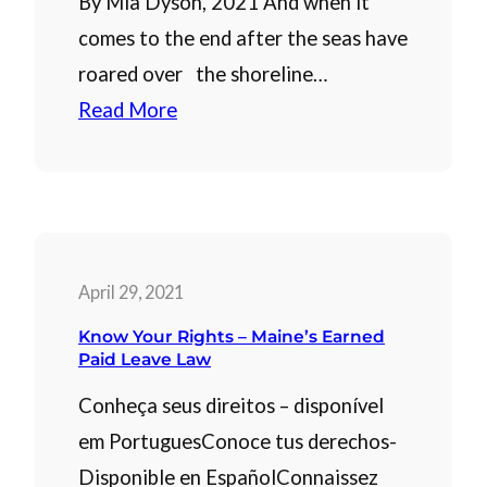
By Mia Dyson, 2021 And when it
comes to the end after the seas have
roared over the shoreline…
Read More
April 29, 2021
Know Your Rights – Maine’s Earned
Paid Leave Law
Conheça seus direitos – disponível
em PortuguesConoce tus derechos-
Disponible en EspañolConnaissez