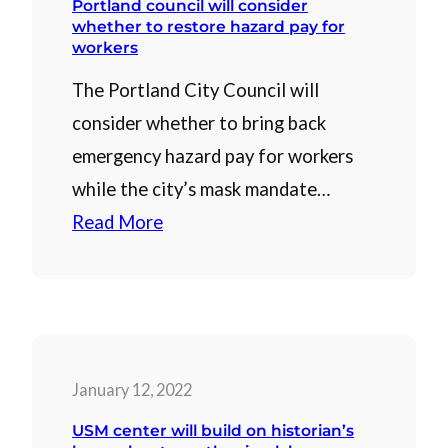
Portland council will consider
whether to restore hazard pay for
workers
The Portland City Council will
consider whether to bring back
emergency hazard pay for workers
while the city’s mask mandate…
Read More
January 12, 2022
USM center will build on historian’s