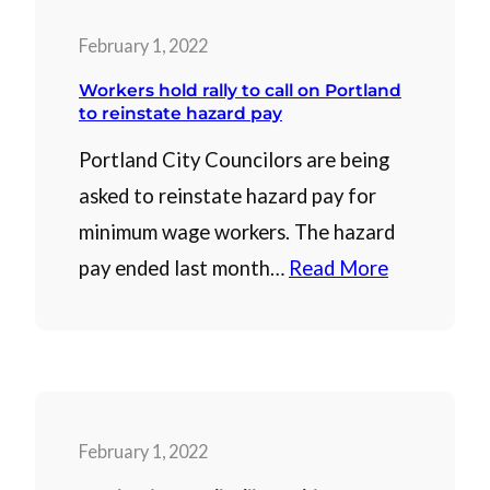
February 1, 2022
Workers hold rally to call on Portland
to reinstate hazard pay
Portland City Councilors are being
asked to reinstate hazard pay for
minimum wage workers. The hazard
pay ended last month…
Read More
February 1, 2022