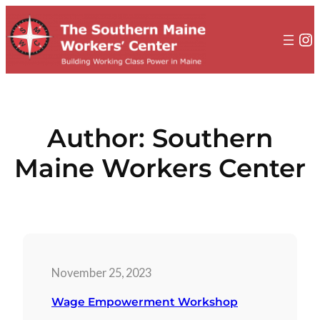
to
content
In
Author:
Southern
Maine Workers Center
November 25, 2023
Wage Empowerment Workshop