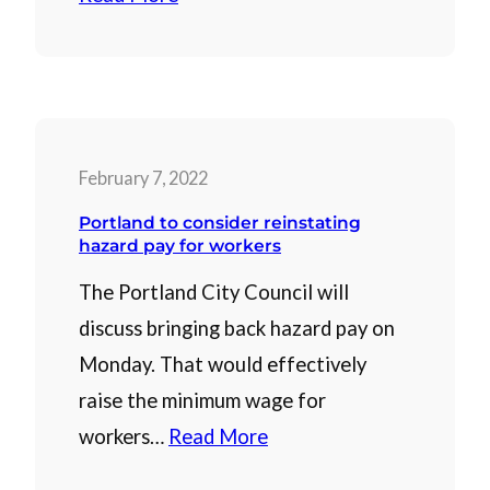
February 7, 2022
Portland to consider reinstating
hazard pay for workers
The Portland City Council will
discuss bringing back hazard pay on
Monday. That would effectively
raise the minimum wage for
workers…
Read More