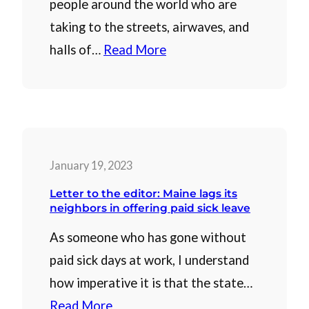
people around the world who are
taking to the streets, airwaves, and
halls of…
Read More
January 19, 2023
Letter to the editor: Maine lags its
neighbors in offering paid sick leave
As someone who has gone without
paid sick days at work, I understand
how imperative it is that the state…
Read More