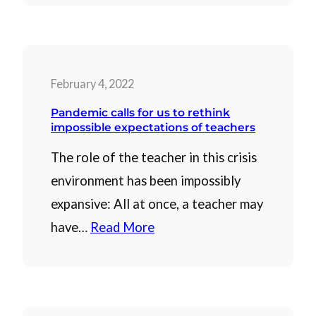
February 4, 2022
Pandemic calls for us to rethink
impossible expectations of teachers
The role of the teacher in this crisis
environment has been impossibly
expansive: All at once, a teacher may
have…
Read More