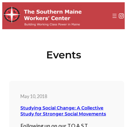
to
content
In
Events
May 10, 2018
Studying Social Change: A Collective
Study for Stronger Social Movements
Following up on our T.O.A.S.T