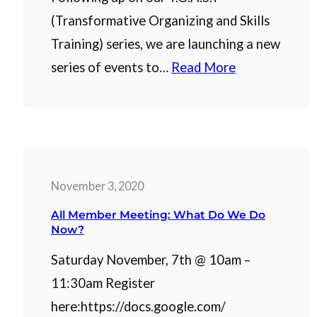
(Transformative Organizing and Skills
Training) series, we are launching a new
series of events to…
Read More
November 3, 2020
All Member Meeting: What Do We Do
Now?
Saturday November, 7th @ 10am –
11:30am Register
here:https://docs.google.com/