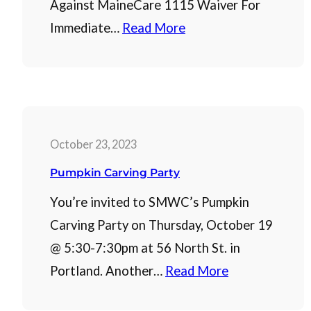
Against MaineCare 1115 Waiver For
Immediate…
Read More
October 23, 2023
Pumpkin Carving Party
You’re invited to SMWC’s Pumpkin
Carving Party on Thursday, October 19
@ 5:30-7:30pm at 56 North St. in
Portland. Another…
Read More