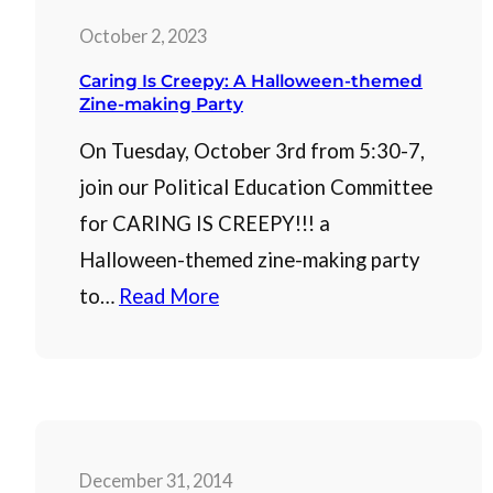
October 2, 2023
Caring Is Creepy: A Halloween-themed
Zine-making Party
On Tuesday, October 3rd from 5:30-7,
join our Political Education Committee
for CARING IS CREEPY!!! a
Halloween-themed zine-making party
to…
Read More
December 31, 2014