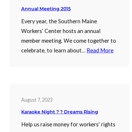
Annual Meeting 2015
Every year, the Southern Maine
Workers’ Center hosts an annual
member meeting. We come together to
celebrate, to learn about…
Read More
August 7, 2023
Karaoke Night ? ? Dreams Rising
Help us raise money for workers’ rights