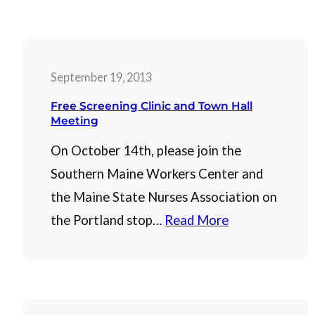
September 19, 2013
Free Screening Clinic and Town Hall
Meeting
On October 14th, please join the
Southern Maine Workers Center and
the Maine State Nurses Association on
the Portland stop…
Read More