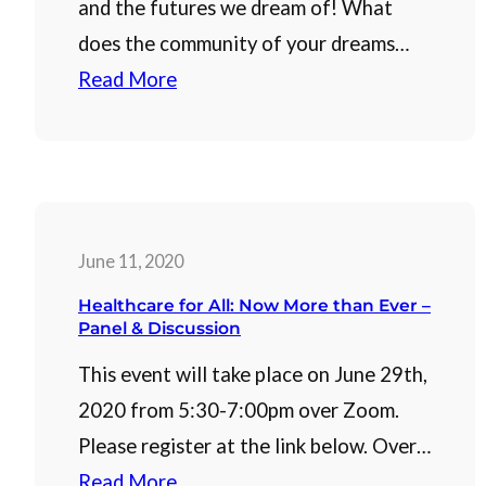
and the futures we dream of! What
does the community of your dreams…
Read More
June 11, 2020
Healthcare for All: Now More than Ever –
Panel & Discussion
This event will take place on June 29th,
2020 from 5:30-7:00pm over Zoom.
Please register at the link below. Over…
Read More