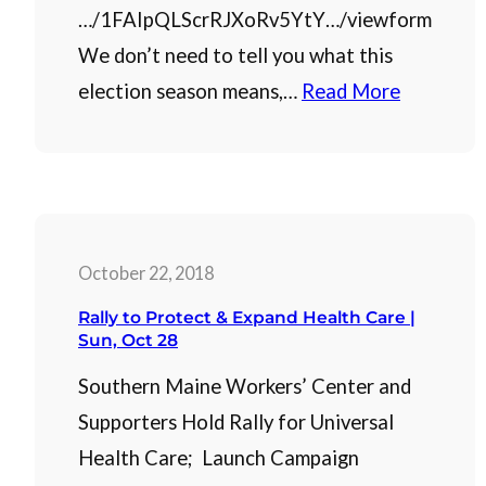
…/1FAIpQLScrRJXoRv5YtY…/viewform
We don’t need to tell you what this
election season means,…
Read More
October 22, 2018
Rally to Protect & Expand Health Care |
Sun, Oct 28
Southern Maine Workers’ Center and
Supporters Hold Rally for Universal
Health Care; Launch Campaign