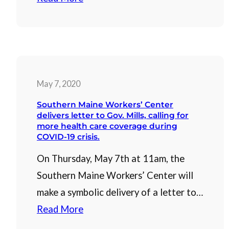
May 7, 2020
Southern Maine Workers’ Center
delivers letter to Gov. Mills, calling for
more health care coverage during
COVID-19 crisis.
On Thursday, May 7th at 11am, the
Southern Maine Workers’ Center will
make a symbolic delivery of a letter to…
Read More