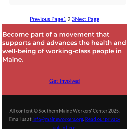
Previous Page
1
2
3
Next Page
Become part of a movement that
supports and advances the health and
well-being of working-class people in
Maine.
Get Involved
All content © Southern Maine Workers’ Center 2025.
Email us at
info@maineworkers.org
.
Read our privacy
policy here.