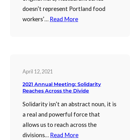
doesn’t represent Portland food
workers’…
Read More
April 12, 2021
2021 Annual Meeting: Solidarity
Reaches Across the Divide
Solidarity isn’t an abstract noun, it is
a real and powerful force that
allows us to reach across the
divisions…
Read More