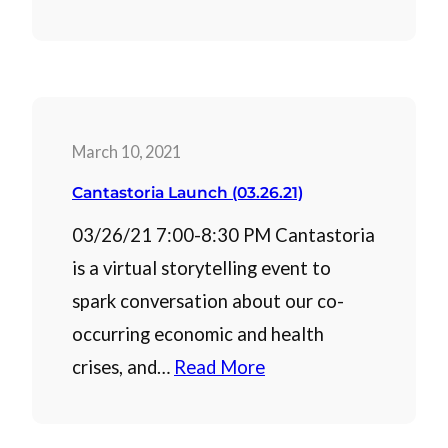
March 10, 2021
Cantastoria Launch (03.26.21)
03/26/21 7:00-8:30 PM Cantastoria
is a virtual storytelling event to
spark conversation about our co-
occurring economic and health
crises, and…
Read More