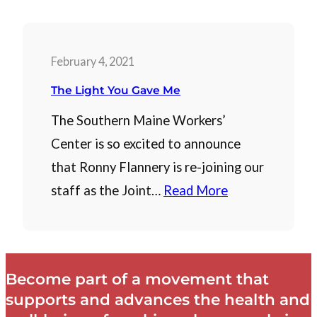
February 4, 2021
The Light You Gave Me
The Southern Maine Workers’
Center is so excited to announce
that Ronny Flannery is re-joining our
staff as the Joint…
Read More
Become part of a movement that
supports and advances the health and