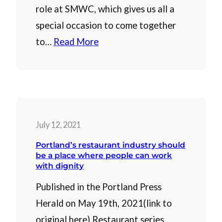
role at SMWC, which gives us all a
special occasion to come together
to…
Read More
July 12, 2021
Portland’s restaurant industry should
be a place where people can work
with dignity
Published in the Portland Press
Herald on May 19th, 2021(link to
original here) Restaurant series