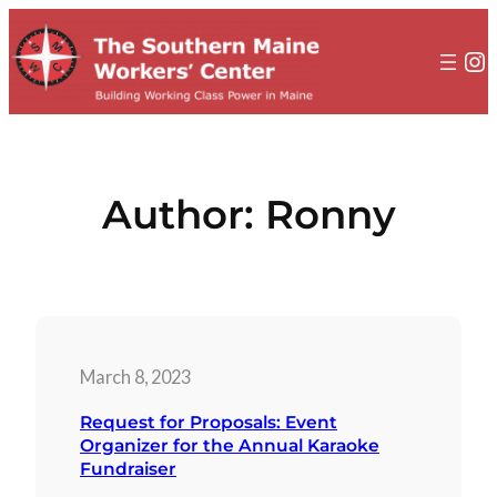
to
content
In
Author:
Ronny
March 8, 2023
Request for Proposals: Event
Organizer for the Annual Karaoke
Fundraiser