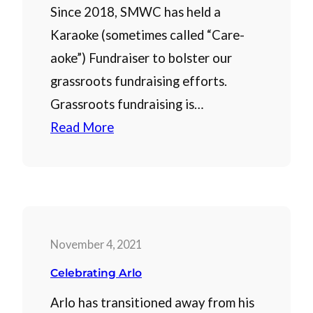
Since 2018, SMWC has held a
Karaoke (sometimes called “Care-
aoke”) Fundraiser to bolster our
grassroots fundraising efforts.
Grassroots fundraising is…
Read More
November 4, 2021
Celebrating Arlo
Arlo has transitioned away from his