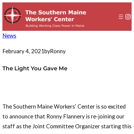
to
content
In
News
February 4, 2021
by
Ronny
The Light You Gave Me
The Southern Maine Workers’ Center is so excited
to announce that Ronny Flannery is re-joining our
staff as the Joint Committee Organizer starting this