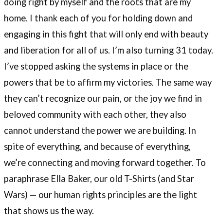
doing right by myself and the roots that are my
home. I thank each of you for holding down and
engaging in this fight that will only end with beauty
and liberation for all of us. I’m also turning 31 today.
I’ve stopped asking the systems in place or the
powers that be to affirm my victories. The same way
they can’t recognize our pain, or the joy we find in
beloved community with each other, they also
cannot understand the power we are building. In
spite of everything, and because of everything,
we’re connecting and moving forward together. To
paraphrase Ella Baker, our old T-Shirts (and Star
Wars) — our human rights principles are the light
that shows us the way.