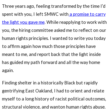
Three years ago, feeling transformed by the time I’d
spent with you, I left SMWC with
a promise to carry
the light you gave me
. While reapplying to work with
you, the hiring committee asked me to reflect on our
human rights principles. I wanted to write you today
to affirm again how much those principles have
meant to me, and report back that the light inside
has guided my path forward and all the way home
again.
Finding shelter in a historically Black but rapidly
gentrifying East Oakland, I had to orient and relate
myself to a long history of racist political outcomes,
structural violence, and wanton human rights abuse.