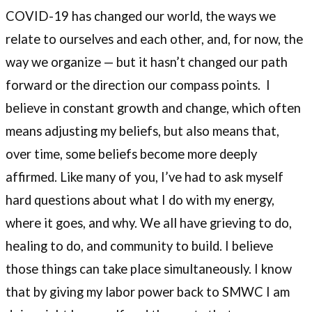
COVID-19 has changed our world, the ways we
relate to ourselves and each other, and, for now, the
way we organize — but it hasn’t changed our path
forward or the direction our compass points. I
believe in constant growth and change, which often
means adjusting my beliefs, but also means that,
over time, some beliefs become more deeply
affirmed. Like many of you, I’ve had to ask myself
hard questions about what I do with my energy,
where it goes, and why. We all have grieving to do,
healing to do, and community to build. I believe
those things can take place simultaneously. I know
that by giving my labor power back to SMWC I am