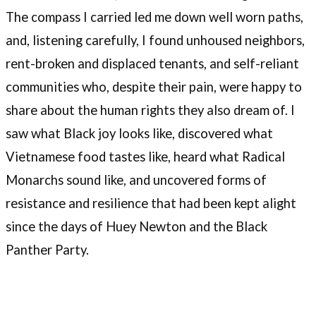
The compass I carried led me down well worn paths,
and, listening carefully, I found unhoused neighbors,
rent-broken and displaced tenants, and self-reliant
communities who, despite their pain, were happy to
share about the human rights they also dream of. I
saw what Black joy looks like, discovered what
Vietnamese food tastes like, heard what Radical
Monarchs sound like, and uncovered forms of
resistance and resilience that had been kept alight
since the days of Huey Newton and the Black
Panther Party.