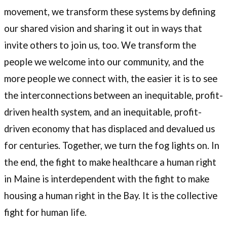
movement, we transform these systems by defining
our shared vision and sharing it out in ways that
invite others to join us, too. We transform the
people we welcome into our community, and the
more people we connect with, the easier it is to see
the interconnections between an inequitable, profit-
driven health system, and an inequitable, profit-
driven economy that has displaced and devalued us
for centuries. Together, we turn the fog lights on. In
the end, the fight to make healthcare a human right
in Maine is interdependent with the fight to make
housing a human right in the Bay. It is the collective
fight for human life.