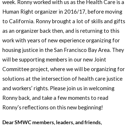
week. Ronny worked with us as the Health Care is a
Human Right organizer in 2016/17, before moving
to California. Ronny brought a lot of skills and gifts
as an organizer back then, and is returning to this
work with years of new experience organizing for
housing justice in the San Francisco Bay Area. They
will be supporting members in our new Joint
Committee project, where we will be organizing for
solutions at the intersection of health care justice
and workers’ rights. Please join us in welcoming
Ronny back, and take a few moments to read
Ronny’s reflections on this new beginning!
Dear SMWC members, leaders, and friends,