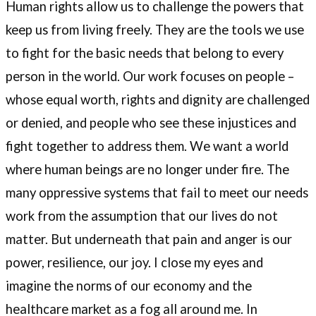
Human rights allow us to challenge the powers that
keep us from living freely. They are the tools we use
to fight for the basic needs that belong to every
person in the world. Our work focuses on people –
whose equal worth, rights and dignity are challenged
or denied, and people who see these injustices and
fight together to address them. We want a world
where human beings are no longer under fire. The
many oppressive systems that fail to meet our needs
work from the assumption that our lives do not
matter. But underneath that pain and anger is our
power, resilience, our joy. I close my eyes and
imagine the norms of our economy and the
healthcare market as a fog all around me. In