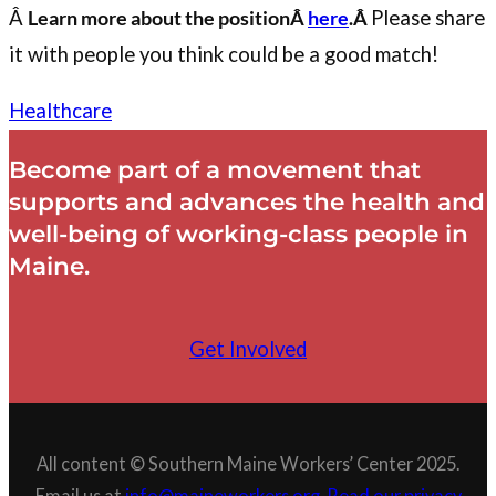
Â
Learn more about the positionÂ
here
.Â
Please share
it with people you think could be a good match!
Healthcare
Become part of a movement that
supports and advances the health and
well-being of working-class people in
Maine.
Get Involved
All content © Southern Maine Workers’ Center 2025.
Email us at
info@maineworkers.org
.
Read our privacy