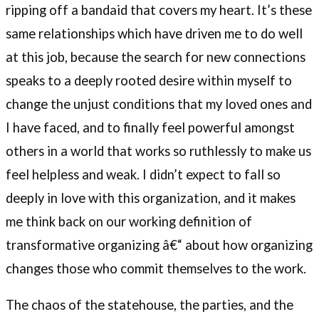
ripping off a bandaid that covers my heart. It’s these
same relationships which have driven me to do well
at this job, because the search for new connections
speaks to a deeply rooted desire within myself to
change the unjust conditions that my loved ones and
I have faced, and to finally feel powerful amongst
others in a world that works so ruthlessly to make us
feel helpless and weak. I didn’t expect to fall so
deeply in love with this organization, and it makes
me think back on our working definition of
transformative organizing â€“ about how organizing
changes those who commit themselves to the work.
The chaos of the statehouse, the parties, and the