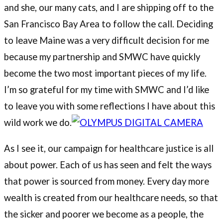
and she, our many cats, and I are shipping off to the
San Francisco Bay Area to follow the call. Deciding
to leave Maine was a very difficult decision for me
because my partnership and SMWC have quickly
become the two most important pieces of my life.
I’m so grateful for my time with SMWC and I’d like
to leave you with some reflections I have about this
wild work we do.
As I see it, our campaign for healthcare justice is all
about power. Each of us has seen and felt the ways
that power is sourced from money. Every day more
wealth is created from our healthcare needs, so that
the sicker and poorer we become as a people, the