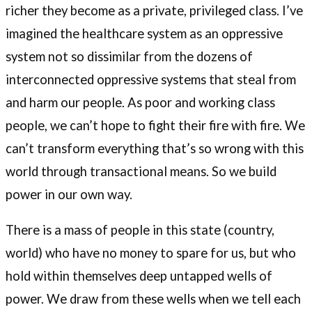
richer they become as a private, privileged class. I’ve
imagined the healthcare system as an oppressive
system not so dissimilar from the dozens of
interconnected oppressive systems that steal from
and harm our people. As poor and working class
people, we can’t hope to fight their fire with fire. We
can’t transform everything that’s so wrong with this
world through transactional means. So we build
power in our own way.
There is a mass of people in this state (country,
world) who have no money to spare for us, but who
hold within themselves deep untapped wells of
power. We draw from these wells when we tell each