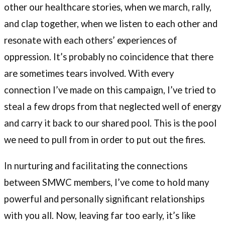
other our healthcare stories, when we march, rally,
and clap together, when we listen to each other and
resonate with each others’ experiences of
oppression. It’s probably no coincidence that there
are sometimes tears involved. With every
connection I’ve made on this campaign, I’ve tried to
steal a few drops from that neglected well of energy
and carry it back to our shared pool. This is the pool
we need to pull from in order to put out the fires.
In nurturing and facilitating the connections
between SMWC members, I’ve come to hold many
powerful and personally significant relationships
with you all. Now, leaving far too early, it’s like