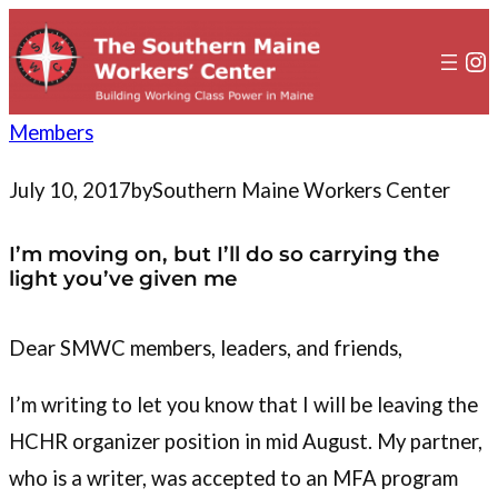
to
content
In
Members
July 10, 2017
by
Southern Maine Workers Center
I’m moving on, but I’ll do so carrying the
light you’ve given me
Dear SMWC members, leaders, and friends,
I’m writing to let you know that I will be leaving the
HCHR organizer position in mid August. My partner,
who is a writer, was accepted to an MFA program