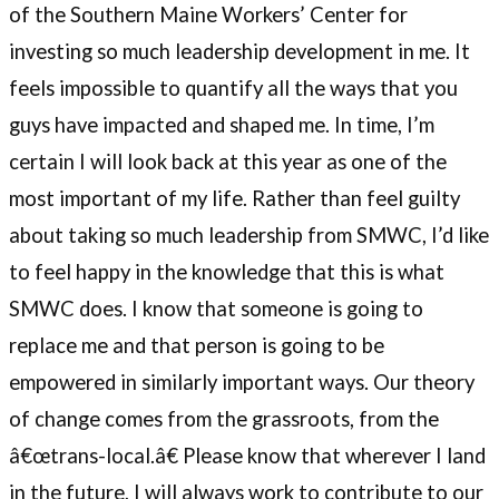
of the Southern Maine Workers’ Center for
investing so much leadership development in me. It
feels impossible to quantify all the ways that you
guys have impacted and shaped me. In time, I’m
certain I will look back at this year as one of the
most important of my life. Rather than feel guilty
about taking so much leadership from SMWC, I’d like
to feel happy in the knowledge that this is what
SMWC does. I know that someone is going to
replace me and that person is going to be
empowered in similarly important ways. Our theory
of change comes from the grassroots, from the
â€œtrans-local.â€ Please know that wherever I land
in the future, I will always work to contribute to our