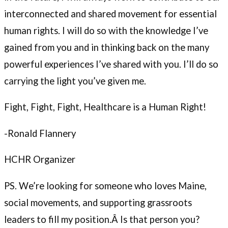
interconnected and shared movement for essential
human rights. I will do so with the knowledge I’ve
gained from you and in thinking back on the many
powerful experiences I’ve shared with you. I’ll do so
carrying the light you’ve given me.
Fight, Fight, Fight, Healthcare is a Human Right!
-Ronald Flannery
HCHR Organizer
PS. We’re looking for someone who loves Maine,
social movements, and supporting grassroots
leaders to fill my position.Â Is that person you?