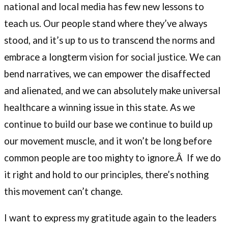
national and local media has few new lessons to
teach us. Our people stand where they’ve always
stood, and it’s up to us to transcend the norms and
embrace a longterm vision for social justice. We can
bend narratives, we can empower the disaffected
and alienated, and we can absolutely make universal
healthcare a winning issue in this state. As we
continue to build our base we continue to build up
our movement muscle, and it won’t be long before
common people are too mighty to ignore.Â If we do
it right and hold to our principles, there’s nothing
this movement can’t change.
I want to express my gratitude again to the leaders