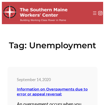
to
content
In
Tag:
Unemployment
September 14, 2020
Information on Overpayments due to
error or appeal reversal:
An overpayment occurs when you