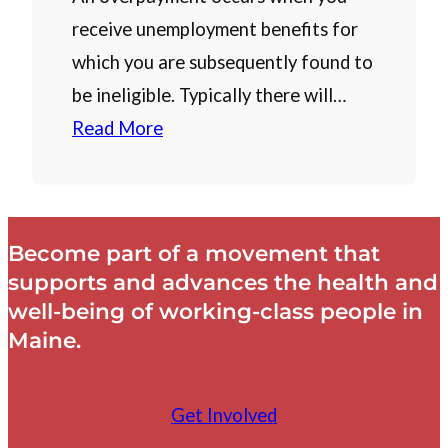
receive unemployment benefits for
which you are subsequently found to
be ineligible. Typically there will…
Read More
Become part of a movement that
supports and advances the health and
well-being of working-class people in
Maine.
Get Involved