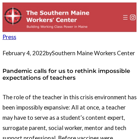
to
content
In
Press
February 4, 2022
by
Southern Maine Workers Center
Pandemic calls for us to rethink impossible
expectations of teachers
The role of the teacher in this crisis environment has
been impossibly expansive: All at once, a teacher
may have to serve as a student’s content expert,
surrogate parent, social worker, mentor and tech
support professional. Before vaccines were