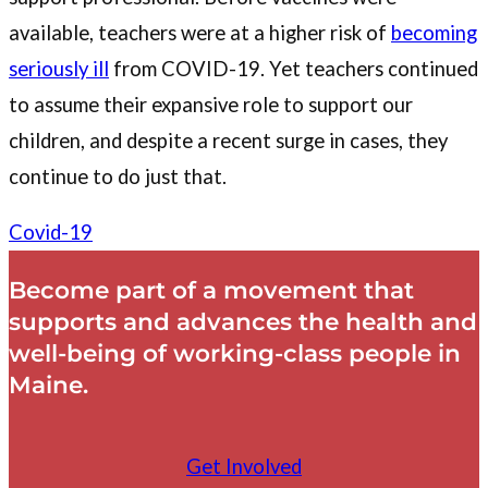
available, teachers were at a higher risk of
becoming
seriously ill
from COVID-19. Yet teachers continued
to assume their expansive role to support our
children, and despite a recent surge in cases, they
continue to do just that.
Covid-19
Become part of a movement that
supports and advances the health and
well-being of working-class people in
Maine.
Get Involved