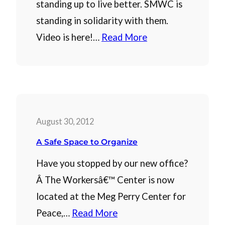
standing up to live better. SMWC is
standing in solidarity with them.
Video is here!…
Read More
August 30, 2012
A Safe Space to Organize
Have you stopped by our new office?
Â The Workersâ€™ Center is now
located at the Meg Perry Center for
Peace,…
Read More