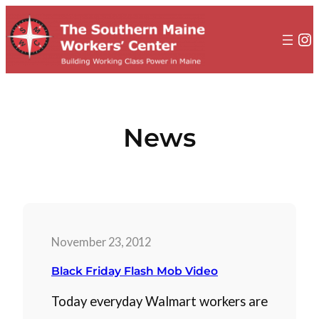
to
content
In
News
November 23, 2012
Black Friday Flash Mob Video
Today everyday Walmart workers are