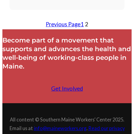
Previous Page
1
2
Become part of a movement that
supports and advances the health and
well-being of working-class people in
Maine.
Get Involved
All content © Southern Maine Workers’ Center 2025.
Email us at
info@maineworkers.org
.
Read our privacy