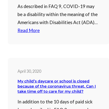
As described in FAQ 9, COVID-19 may
be a disability within the meaning of the
Americans with Disabilities Act (ADA)…
Read More
April 30, 2020
My child’s daycare or school is closed
because of the coronavirus threat. Can I
take time off to care for my child?
In addition to the 10 days of paid sick