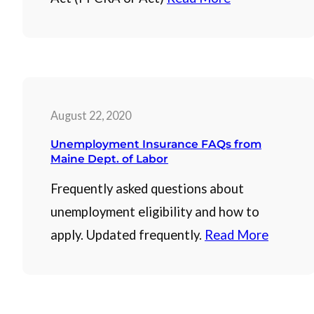
August 22, 2020
Unemployment Insurance FAQs from
Maine Dept. of Labor
Frequently asked questions about
unemployment eligibility and how to
apply. Updated frequently.
Read More