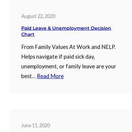
August 22, 2020
Paid Leave & Unemployment Decision
Chart
From Family Values At Work and NELP.
Helps navigate if paid sick day,
unemployment, or family leave are your
best…
Read More
June 11, 2020