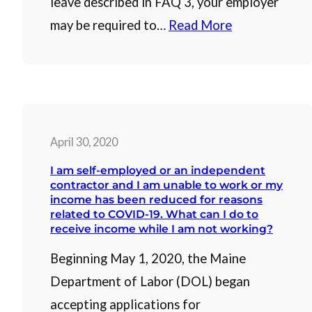
leave described in FAQ 3, your employer
may be required to…
Read More
April 30, 2020
I am self-employed or an independent
contractor and I am unable to work or my
income has been reduced for reasons
related to COVID-19. What can I do to
receive income while I am not working?
Beginning May 1, 2020, the Maine
Department of Labor (DOL) began
accepting applications for