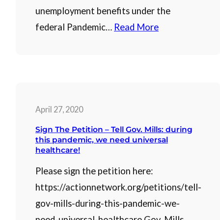
unemployment benefits under the
federal Pandemic…
Read More
April 27, 2020
Sign The Petition – Tell Gov. Mills: during
this pandemic, we need universal
healthcare!
Please sign the petition here:
https://actionnetwork.org/petitions/tell-
gov-mills-during-this-pandemic-we-
need-universal-healthcare Gov. Mills