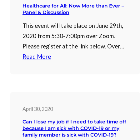
Healthcare for All: Now More than Ever –
Panel & Discussion
This event will take place on June 29th,
2020 from 5:30-7:00pm over Zoom.
Please register at the link below. Over…
Read More
April 30, 2020
Can I lose my job if I need to take time off
because I am sick with COVID-19 or my
family member is sick with COVID-19?