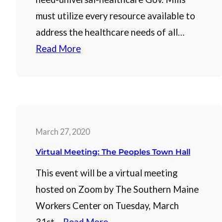
must utilize every resource available to
address the healthcare needs of all…
Read More
March 27, 2020
Virtual Meeting: The Peoples Town Hall
This event will be a virtual meeting
hosted on Zoom by The Southern Maine
Workers Center on Tuesday, March