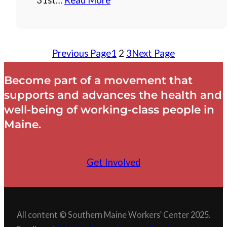
31st…
Read More
Previous Page
1
2
3
Next Page
Become part of a movement that
supports and advances the health and
well-being of working-class people in
Maine.
Get Involved
All content © Southern Maine Workers’ Center 2025.