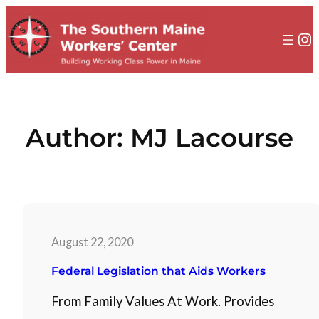
to
content
In
Author:
MJ Lacourse
August 22, 2020
Federal Legislation that Aids Workers
From Family Values At Work. Provides