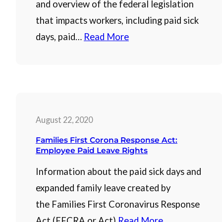
and overview of the federal legislation
that impacts workers, including paid sick
days, paid…
Read More
August 22, 2020
Families First Corona Response Act:
Employee Paid Leave Rights
Information about the paid sick days and
expanded family leave created by
the Families First Coronavirus Response
Act (FFCRA or Act)
Read More