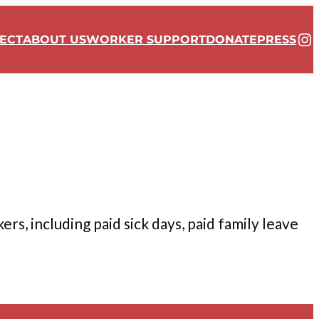
In
ECT
ABOUT US
WORKER SUPPORT
DONATE
PRESS
s, including paid sick days, paid family leave