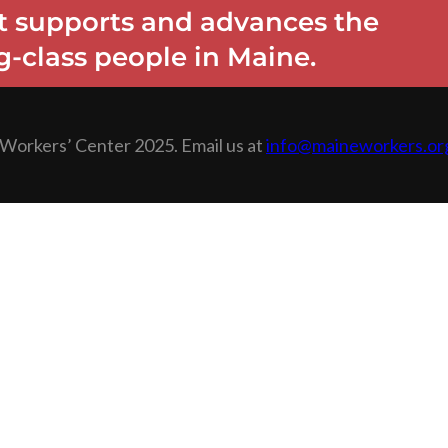
 supports and advances the
-class people in Maine.
Workers’ Center 2025. Email us at
info@maineworkers.or