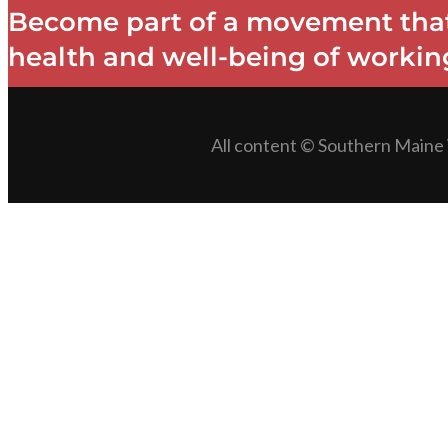
Become part of a movement that
health and well-being of working
All content © Southern Maine 