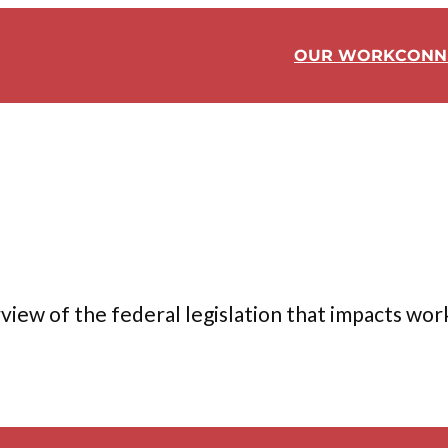
OUR WORK
CONN
ew of the federal legislation that impacts worker