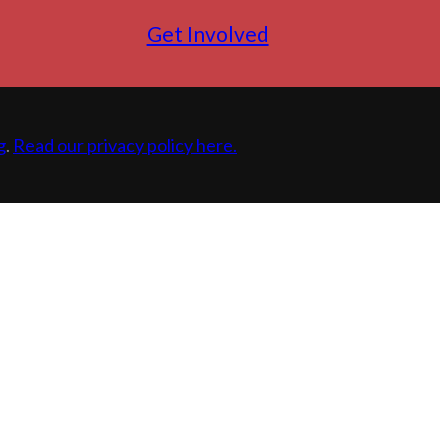
Get Involved
g
.
Read our privacy policy here.