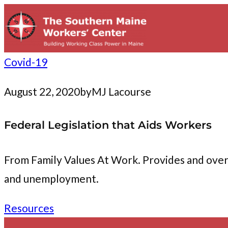
to
content
Covid-19
August 22, 2020
by
MJ Lacourse
Federal Legislation that Aids Workers
From Family Values At Work. Provides and overvi
and unemployment.
Resources