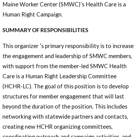
Maine Worker Center (SMWC)’s Health Care is a
Human Right Campaign.
SUMMARY OF RESPONSIBILITIES
This organizer ’s primary responsibility is to increase
the engagement and leadership of SMWC members,
with support from the member-led SMWC Health
Care is a Human Right Leadership Committee
(HCHR-LC). The goal of this position is to develop
structures for member engagement that will last
beyond the duration of the position. This includes
networking with statewide partners and contacts,
creating new HCHR organizing committees,
coordinating outreach and campaign activities, and