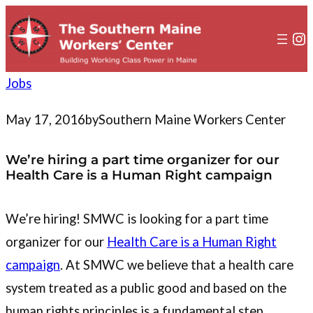
to
content
In
Jobs
May 17, 2016
by
Southern Maine Workers Center
We’re hiring a part time organizer for our
Health Care is a Human Right campaign
We’re hiring! SMWC is looking for a part time
organizer for our
Health Care is a Human Right
campaign
. At SMWC we believe that a health care
system treated as a public good and based on the
human rights principles is a fundamental step