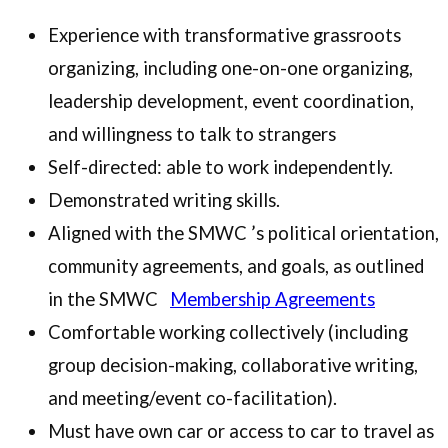
Experience with transformative grassroots
organizing, including one-on-one organizing,
leadership development, event coordination,
and willingness to talk to strangers
Self-directed: able to work independently.
Demonstrated writing skills.
Aligned with the SMWC ’s political orientation,
community agreements, and goals, as outlined
in the SMWC
Membership Agreements
Comfortable working collectively (including
group decision-making, collaborative writing,
and meeting/event co-facilitation).
Must have own car or access to car to travel as