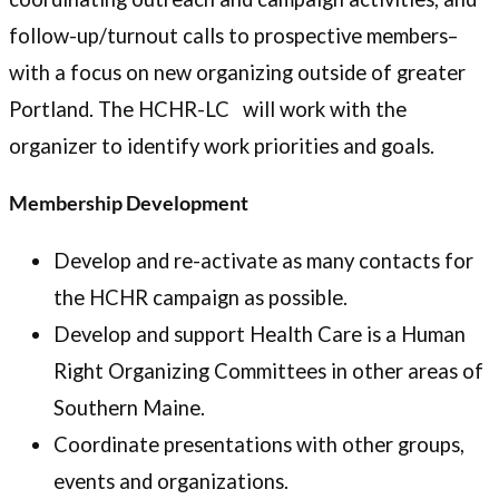
follow-up/turnout calls to prospective members–
with a focus on new organizing outside of greater
Portland. The HCHR-LC will work with the
organizer to identify work priorities and goals.
Membership Development
Develop and re-activate as many contacts for
the HCHR campaign as possible.
Develop and support Health Care is a Human
Right Organizing Committees in other areas of
Southern Maine.
Coordinate presentations with other groups,
events and organizations.