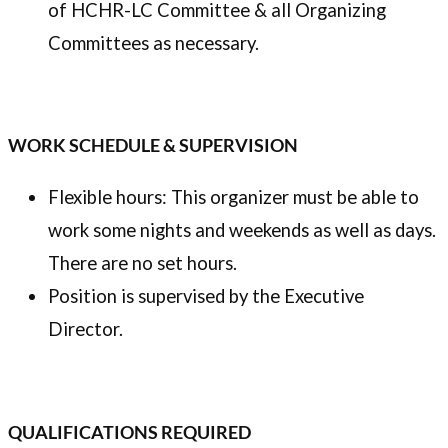
of HCHR-LC Committee & all Organizing
Committees as necessary.
WORK SCHEDULE & SUPERVISION
Flexible hours: This organizer must be able to
work some nights and weekends as well as days.
There are no set hours.
Position is supervised by the Executive
Director.
QUALIFICATIONS REQUIRED