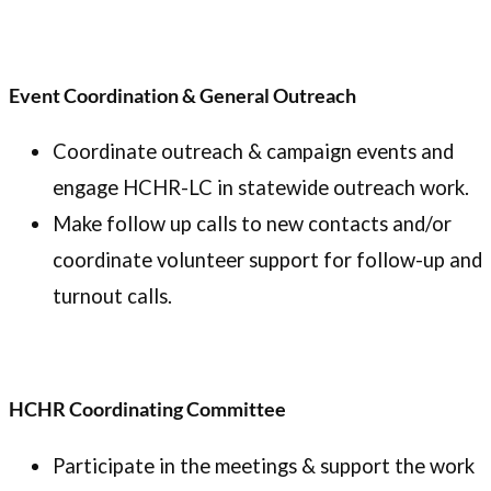
Event Coordination & General Outreach
Coordinate outreach & campaign events and
engage HCHR-LC in statewide outreach work.
Make follow up calls to new contacts and/or
coordinate volunteer support for follow-up and
turnout calls.
HCHR Coordinating Committee
Participate in the meetings & support the work