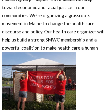
toward economic and racial justice in our
communities. We’re organizing a grassroots
movement in Maine to change the health care
discourse and policy. Our health care organizer will
help us build a strong SMWC membership and a
powerful coalition to make health care a human