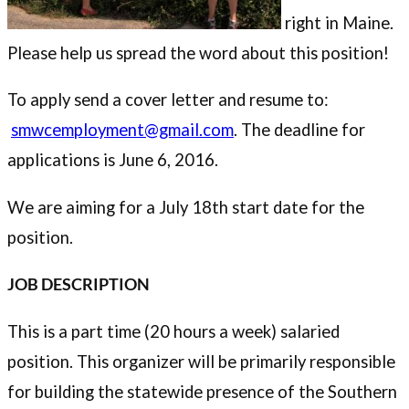
right in Maine.
Please help us spread the word about this position!
To apply send a cover letter and resume to:
smwcemployment@gmail.com
. The deadline for
applications is June 6, 2016.
We are aiming for a July 18th start date for the
position.
JOB DESCRIPTION
This is a part time (20 hours a week) salaried
position. This organizer will be primarily responsible
for building the statewide presence of the Southern