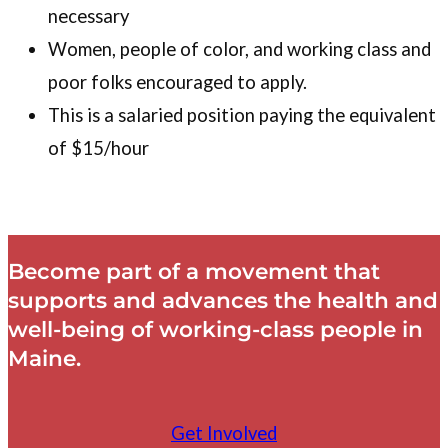
necessary
Women, people of color, and working class and
poor folks encouraged to apply.
This is a salaried position paying the equivalent
of $15/hour
Become part of a movement that
supports and advances the health and
well-being of working-class people in
Maine.
Get Involved