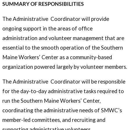
SUMMARY OF RESPONSIBILITIES
The Administrative Coordinator will provide
ongoing support in the areas of office
administration and volunteer management that are
essential to the smooth operation of the Southern
Maine Workers’ Center as a community-based
organization powered largely by volunteer members.
The Administrative Coordinator will be responsible
for the day-to-day administrative tasks required to
run the Southern Maine Workers’ Center,
coordinating the administrative needs of SMWC’s
member-led committees, and recruiting and
supporting administrative volunteers.