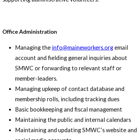
Office Administration
Managing the
info@maineworkers.org
email
account and fielding general inquiries about
SMWC or forwarding to relevant staff or
member-leaders.
Managing upkeep of contact database and
membership rolls, including tracking dues
Basic bookkeeping and fiscal management
Maintaining the public and internal calendars
Maintaining and updating SMWC’s website and