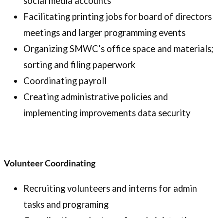
social media accounts
Facilitating printing jobs for board of directors
meetings and larger programming events
Organizing SMWC’s office space and materials;
sorting and filing paperwork
Coordinating payroll
Creating administrative policies and
implementing improvements data security
Volunteer Coordinating
Recruiting volunteers and interns for admin
tasks and programing