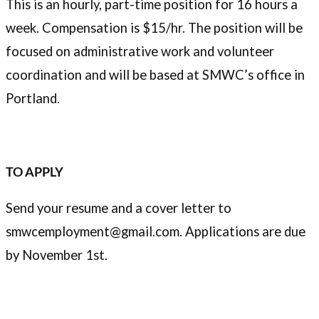
This is an hourly, part-time position for 16 hours a
week. Compensation is $15/hr. The position will be
focused on administrative work and volunteer
coordination and will be based at SMWC’s office in
Portland.
TO APPLY
Send your resume and a cover letter to
smwcemployment@gmail.com. Applications are due
by November 1st.