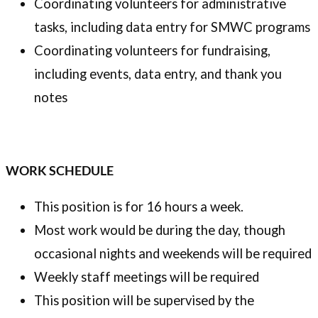
Coordinating volunteers for administrative
tasks, including data entry for SMWC programs
Coordinating volunteers for fundraising,
including events, data entry, and thank you
notes
WORK SCHEDULE
This position is for 16 hours a week.
Most work would be during the day, though
occasional nights and weekends will be required
Weekly staff meetings will be required
This position will be supervised by the