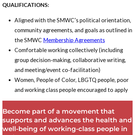
QUALIFICATIONS:
Aligned with the SMWC’s political orientation,
community agreements, and goals as outlined in
the SMWC
Membership Agreements
Comfortable working collectively (including
group decision-making, collaborative writing,
and meeting/event co-facilitation)
Women, People of Color, LBGTQ people, poor
and working class people encouraged to apply
Become part of a movement that
supports and advances the health and
well-being of working-class people in