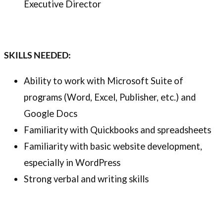
Executive Director
SKILLS NEEDED:
Ability to work with Microsoft Suite of
programs (Word, Excel, Publisher, etc.) and
Google Docs
Familiarity with Quickbooks and spreadsheets
Familiarity with basic website development,
especially in WordPress
Strong verbal and writing skills