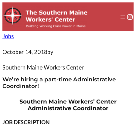
to
content
In
Jobs
October 14, 2018
by
Southern Maine Workers Center
We’re hiring a part-time Administrative
Coordinator!
Southern Maine Workers’ Center
Administrative Coordinator
JOB DESCRIPTION