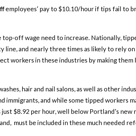
ff
employees’ pay to $10.10/hour if tips fail to 
top-off wage need to increase. Nationally, tippe
y line, and nearly three times as likely to rely 
ct workers in these industries by making them le
washes, hair and nail salons, as well as other in
and immigrants, and while some tipped workers 
is just $8.92 per hour, well below Portland’s n
and, must be included in these much needed re