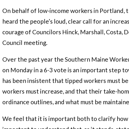
On behalf of low-income workers in Portland,
heard the people’s loud, clear call for an incr
courage of Councilors Hinck, Marshall, Costa, 
Council meeting.
Over the past year the Southern Maine Workers
on Monday in a 6-3 vote is an important step 
has been insistent that tipped workers must be
workers must increase, and that their take-hom
ordinance outlines, and what must be maintaine
We feel that it is important both to clarify how