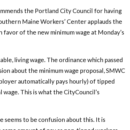
mmends the Portland City Council for having
he Southern Maine Workers’ Center applauds the
n favor of the new minimum wage at Monday’s
able, living wage. The ordinance which passed
cussion about the minimum wage proposal, SMWC
loyer automatically pays hourly) of tipped
 wage. This is what the CityCouncil’s
 seems to be confusion about this. It is