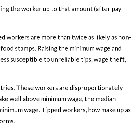
bring the worker up to that amount (after pay
d workers are more than twice as likely as non-
on food stamps. Raising the minimum wage and
ss susceptible to unreliable tips, wage theft,
dustries. These workers are disproportionately
make well above minimum wage, the median
ew minimum wage. Tipped workers, how make up as
forms.