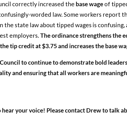
uncil correctly increased the
base wage
of tipped
 confusingly-worded law. Some workers report t
en the state law about tipped wages is confusing,
nest employers.
The ordinance strengthens the e
he tip credit at $3.75 and increases the base wa
uncil to continue to demonstrate bold leadersh
ality and ensuring that all workers are meaningfu
o hear your voice! Please contact Drew to talk a