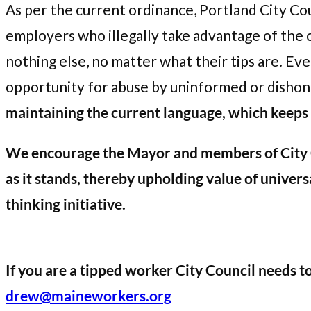
As per the current ordinance, Portland City Co
employers who illegally take advantage of the
nothing else, no matter what their tips are. Ev
opportunity for abuse by uninformed or disho
maintaining the current language, which keeps t
We encourage the Mayor and members of City Co
as it stands, thereby upholding value of univers
thinking initiative.
If you are a tipped worker City Council needs t
drew@maineworkers.org