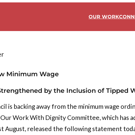
OUR WORK
CONN
er
 New Minimum Wage
trengthened by the Inclusion of Tipped 
cil is backing away from the minimum wage ordin
rs. Our Work With Dignity Committee, which has
st August, released the following statement tod