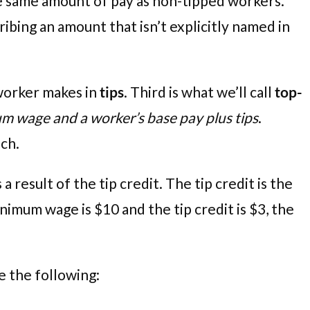
he same amount of pay as non-tipped workers.
bing an amount that isn’t explicitly named in
 worker makes in
tips
. Third is what we’ll call
top-
m wage and a worker’s base pay plus tips
.
ach.
 result of the tip credit. The tip credit is the
imum wage is $10 and the tip credit is $3, the
ke the following: