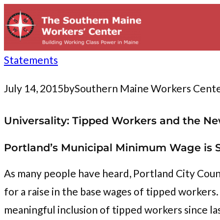
to
content
Statements
July 14, 2015
by
Southern Maine Workers Cent
Universality: Tipped Workers and the
Portland’s Municipal Minimum Wage is S
As many people have heard, Portland City Coun
for a raise in the base wages of tipped worke
meaningful inclusion of tipped workers since la