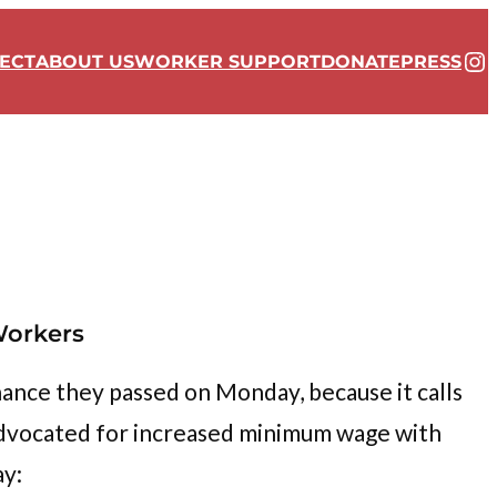
In
ECT
ABOUT US
WORKER SUPPORT
DONATE
PRESS
Workers
ance they passed on Monday, because it calls
 advocated for increased minimum wage with
ay: