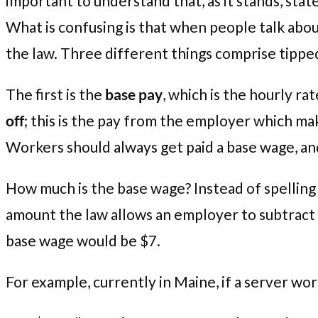
important to understand that, as it stands, st
What is confusing is that when people talk abou
the law. Three different things comprise tippe
The first is the
base pay
, which is the hourly r
off
; this is the pay from the employer which ma
Workers should always get paid a base wage, and s
How much is the base wage? Instead of spelling ou
amount the law allows an employer to subtract 
base wage would be $7.
For example, currently in Maine, if a server work