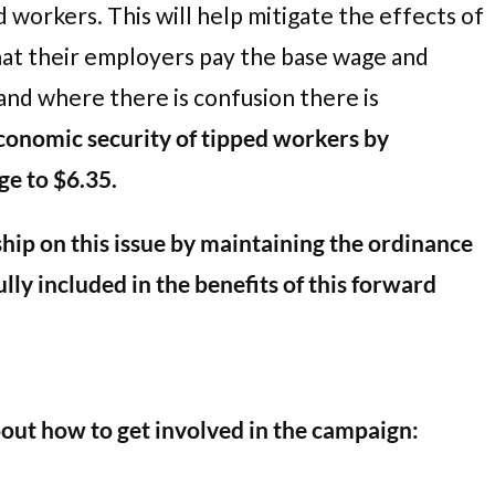
 workers. This will help mitigate the effects of
hat their employers pay the base wage and
 and where there is confusion there is
conomic security of tipped workers by
ge to $6.35.
ip on this issue by maintaining the ordinance
lly included in the benefits of this forward
bout how to get involved in the campaign: