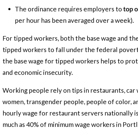
The ordinance requires employers to
top o
per hour has been averaged over a week).
For tipped workers, both the base wage and the 
tipped workers to fall under the federal povert
the base wage for tipped workers helps to prote
and economic insecurity.
Working people rely on tips in restaurants, car 
women, transgender people, people of color, 
hourly wage for restaurant servers nationally 
much as 40% of minimum wage workers in Portl