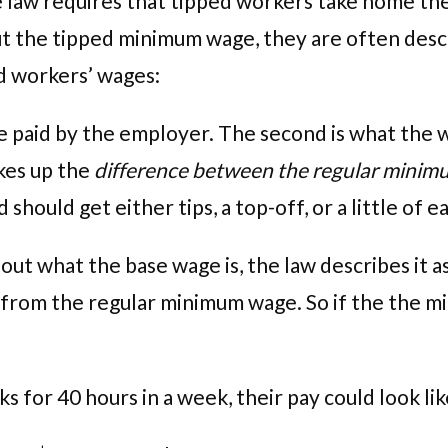
ate law requires that tipped workers take home t
t the tipped minimum wage, they are often descri
d workers’ wages:
ate paid by the employer. The second is what the
kes up the
difference between the regular minimu
hould get either tips, a top-off, or a little of e
t what the base wage is, the law describes it as a
from the regular minimum wage. So if the the min
s for 40 hours in a week, their pay could look li