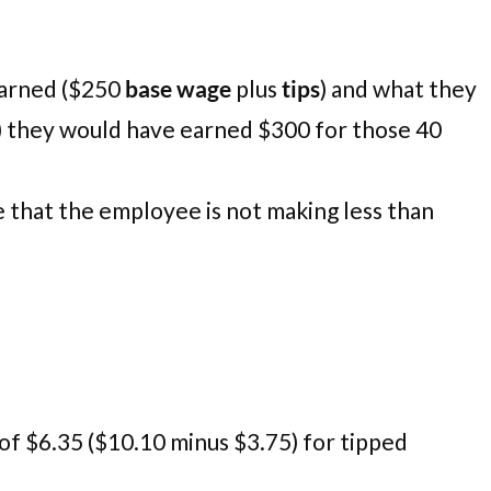
earned ($250
base wage
plus
tips
) and what they
) they would have earned $300 for those 40
 that the employee is not making less than
of $6.35 ($10.10 minus $3.75) for tipped