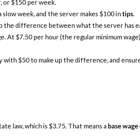
, or $150 per week.
or a slow week, and the server makes $100 in
tips
.
up the difference between what the server has 
e. At $7.50 per hour (the regular minimum wage
y with $50 to make up the difference, and ensure
tate law, which is $3.75. That means a
base wage