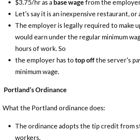
$3.75/hr as a
base wage
from the employer
Let’s say it is an inexpensive restaurant, 
The employer is legally required to make 
would earn under the regular minimum wag
hours of work. So
the employer has to
top off
the server’s pa
minimum wage.
Portland’s Ordinance
What the Portland ordinance does:
The ordinance adopts the tip credit from s
workers.