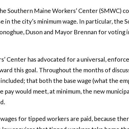
 the Southern Maine Workers’ Center (SMWC) co
ease in the city’s minimum wage. In particular, t
Donoghue,
Duson and Mayor Brennan for voting i
’ Center has advocated for a universal, enforce
toward this goal. Throughout the months of dis
 included; that both the base wage (what the emp
e pay would meet, at minimum, the new municipal
d.
 wages for tipped workers are paid, because there