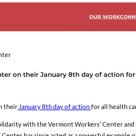
OUR WORK
CONN
nter
r on their January 8th day of action for a
 their
January 8th day of action
for all health ca
lidarity with the Vermont Workers’ Center and 
enter has since acted as a powerful example of 