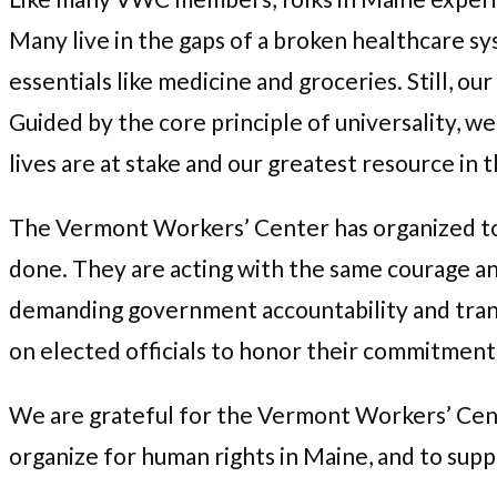
Many live in the gaps of a broken healthcare sy
essentials like medicine and groceries. Still, o
Guided by the core principle of universality, 
lives are at stake and our greatest resource in th
The Vermont Workers’ Center has organized to pu
done. They are acting with the same courage a
demanding government accountability and trans
on elected officials to honor their commitment
We are grateful for the Vermont Workers’ Cente
organize for human rights in Maine, and to sup