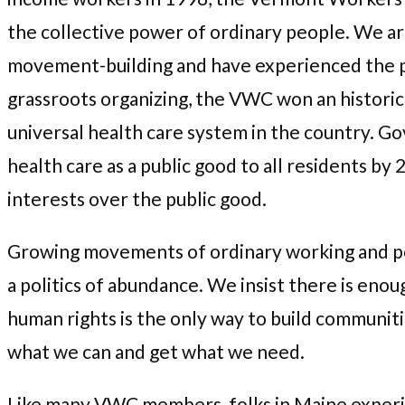
the collective power of ordinary people. We ar
movement-building and have experienced the po
grassroots organizing, the VWC won an historic 
universal health care system in the country. G
health care as a public good to all residents b
interests over the public good.
Growing movements of ordinary working and poo
a politics of abundance. We insist there is enou
human rights is the only way to build communit
what we can and get what we need.
Like many VWC members, folks in Maine experie