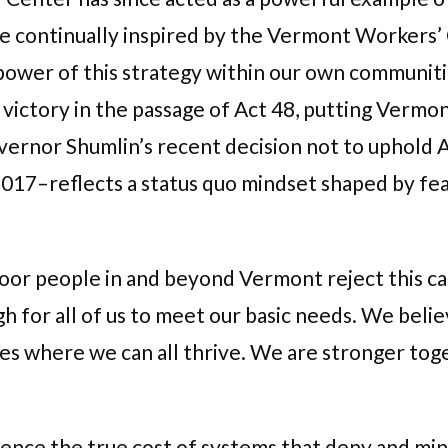
e continually inspired by the Vermont Workers’
wer of this strategy within our own communiti
victory in the passage of Act 48, putting Vermon
overnor Shumlin’s recent decision not to uphold
y 2017–reflects a status quo mindset shaped by 
r people in and beyond Vermont reject this can
gh for all of us to meet our basic needs. We beli
ies where we can all thrive. We are stronger tog
nce the true cost of systems that deny and mini