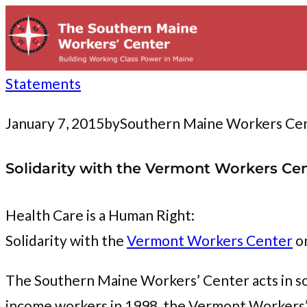
to
content
Statements
January 7, 2015
by
Southern Maine Workers Ce
Solidarity with the Vermont Workers Cente
Health Care is a Human Right:
Solidarity with the
Vermont Workers Center
on
The Southern Maine Workers’ Center acts in so
income workers in 1998, the Vermont Workers’ C