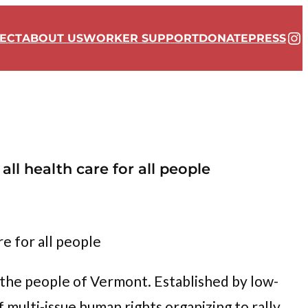
In
ECT
ABOUT US
WORKER SUPPORT
DONATE
PRESS
ll health care for all people
re for all people
the people of Vermont. Established by low-
multi-issue human rights organizing to rally