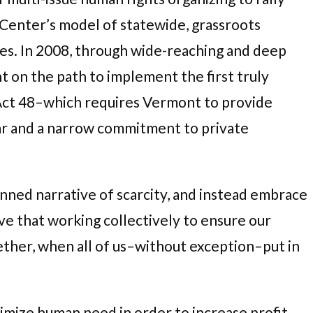
 Center’s model of statewide, grassroots
es. In 2008, through wide-reaching and deep
t on the path to implement the first truly
 Act 48–which requires Vermont to provide
fear and a narrow commitment to private
ned narrative of scarcity, and instead embrace
eve that working collectively to ensure our
ether, when all of us–without exception–put in
mize human need in order to increase profit.