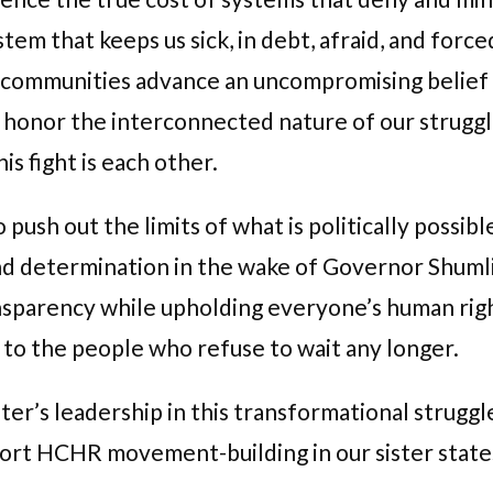
stem that keeps us sick, in debt, afraid, and for
ur communities advance an uncompromising belief t
we honor the interconnected nature of our strugg
is fight is each other.
sh out the limits of what is politically possibl
nd determination in the wake of Governor Shuml
parency while upholding everyone’s human right 
 to the people who refuse to wait any longer.
r’s leadership in this transformational struggl
port HCHR movement-building in our sister stat