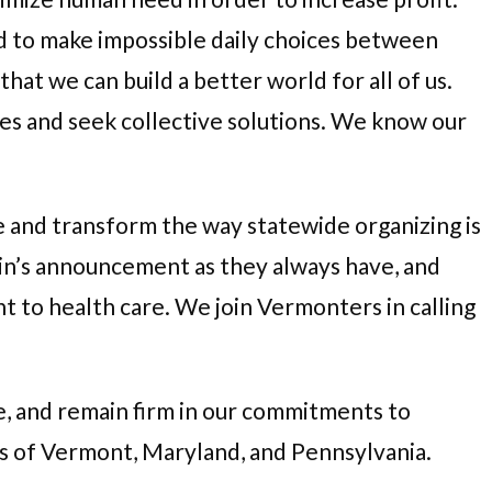
ced to make impossible daily choices between
hat we can build a better world for all of us.
les and seek collective solutions. We know our
e and transform the way statewide organizing is
in’s announcement as they always have, and
to health care. We join Vermonters in calling
e, and remain firm in our commitments to
es of Vermont, Maryland, and Pennsylvania.