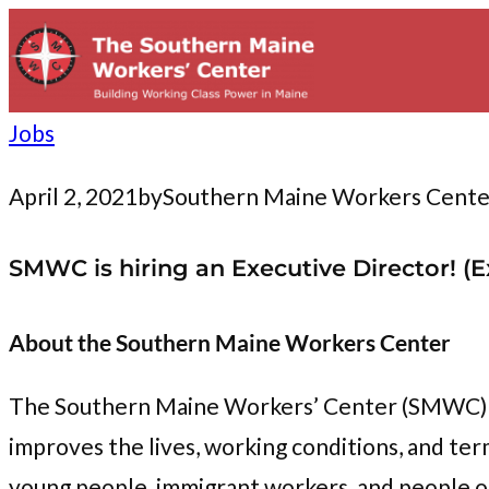
to
content
Jobs
April 2, 2021
by
Southern Maine Workers Cente
SMWC is hiring an Executive Director! (
About the Southern Maine Workers Center
The Southern Maine Workers’ Center (SMWC) i
improves the lives, working conditions, and t
young people, immigrant workers, and people o