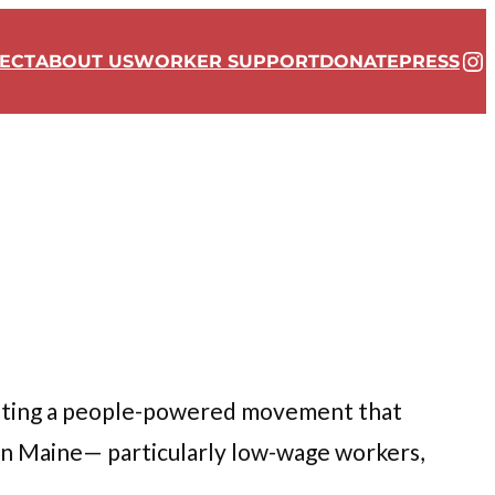
In
ECT
ABOUT US
WORKER SUPPORT
DONATE
PRESS
ating a people-powered movement that
in Maine— particularly low-wage workers,