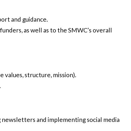
port and guidance.
unders, as well as to the SMWC’s overall
 values, structure, mission).
.
g newsletters and implementing social media