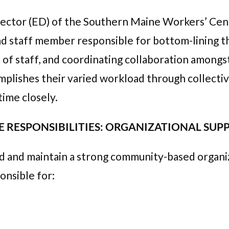
rector (ED) of the Southern Maine Workers’ Cente
ead staff member responsible for bottom-lining th
of staff, and coordinating collaboration amongs
plishes their varied workload through collective 
time closely.
 RESPONSIBILITIES: ORGANIZATIONAL SU
ld and maintain a strong community-based organi
onsible for: