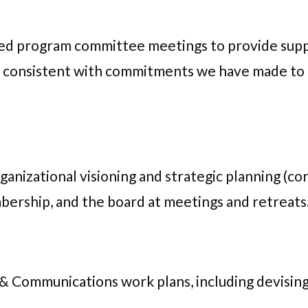
led program committee meetings to provide sup
 consistent with commitments we have made to f
nizational visioning and strategic planning (core
bership, and the board at meetings and retreats
 & Communications work plans, including devisin