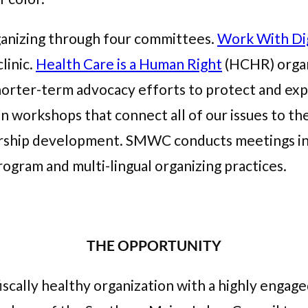
anizing through four committees.
Work With Di
linic.
Health Care is a Human Right
(HCHR) organ
horter-term advocacy efforts to protect and expa
 workshops that connect all of our issues to 
ship development. SMWC conducts meetings in E
rogram and multi-lingual organizing practices.
THE OPPORTUNITY
fiscally healthy organization with a highly enga