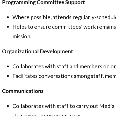
Programming Committee Support
Where possible, attends regularly-schedu
Helps to ensure committees’ work remains
mission.
Organizational Development
Collaborates with staff and members on orga
Facilitates conversations among staff, mem
Communications
Collaborates with staff to carry out Media
strategies for program areas.