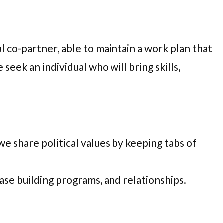
l co-partner, able to maintain a work plan that
eek an individual who will bring skills,
e share political values by keeping tabs of
base building programs, and relationships.