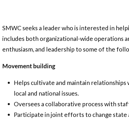
SMWC seeks a leader who is interested in helpin
includes both organizational-wide operations an
enthusiasm, and leadership to some of the follo
Movement building
Helps cultivate and maintain relationships 
local and national issues.
Oversees a collaborative process with staff
Participate in joint efforts to change state 