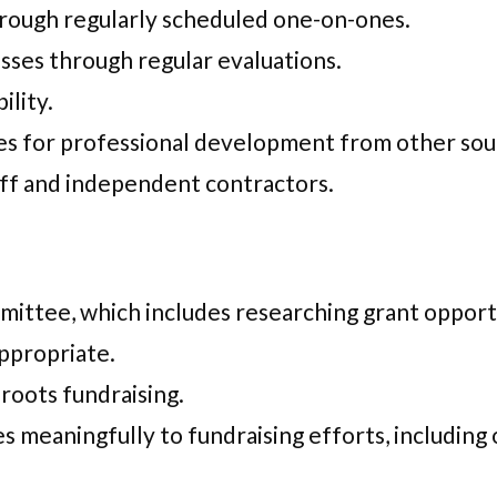
rough regularly scheduled one-on-ones.
sses through regular evaluations.
ility.
ties for professional development from other so
aff and independent contractors.
ittee, which includes researching grant opportu
ppropriate.
sroots fundraising.
s meaningfully to fundraising efforts, including