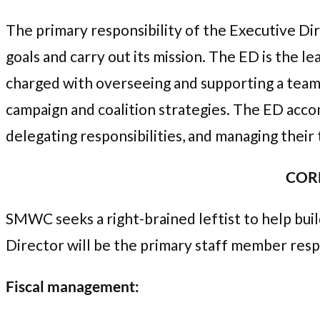
The primary responsibility of the Executive Di
goals and carry out its mission. The ED is the l
charged with overseeing and supporting a team 
campaign and coalition strategies. The ED accom
delegating responsibilities, and managing their 
CORE
SMWC seeks a right-brained leftist to help bui
Director will be the primary staff member resp
Fiscal management: