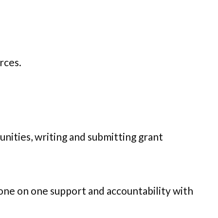
urces.
nities, writing and submitting grant
 one on one support and accountability with