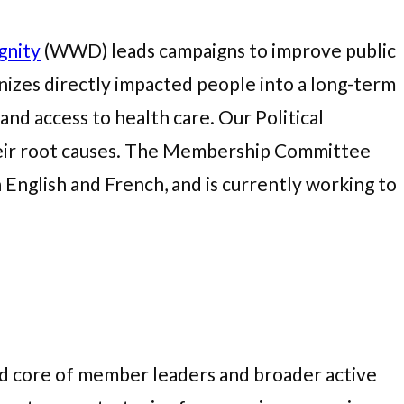
gnity
(WWD) leads campaigns to improve public
izes directly impacted people into a long-term
nd access to health care. Our Political
their root causes. The Membership Committee
nglish and French, and is currently working to
ged core of member leaders and broader active