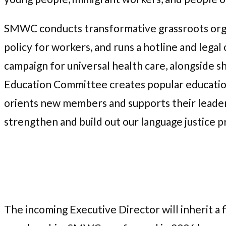
SMWC conducts transformative grassroots org
policy for workers, and runs a hotline and legal c
campaign for universal health care, alongside s
Education Committee creates popular education
orients new members and supports their leader
strengthen and build out our language justice p
The incoming Executive Director will inherit a 