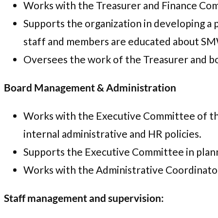
Works with the Treasurer and Finance Com
Supports the organization in developing a
staff and members are educated about SMWC’
Oversees the work of the Treasurer and boo
Board Management & Administration
Works with the Executive Committee of the
internal administrative and HR policies.
Supports the Executive Committee in plann
Works with the Administrative Coordinator
Staff management and supervision: