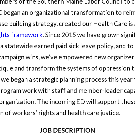
ers of the Southern Maine Labor Council to cr
 began an organizational transformation to re
se building strategy, created our Health Care 
ghts framework
. Since 2015 we have grown signi
 statewide earned paid sick leave policy, and to s
o campaign wins, we’ve empowered new organizers
tique and transform the systems of oppression t
 we began a strategic planning process this year 
program work with staff and member-leader capa
organization. The incoming ED will support these
n of workers’ rights and health care justice.
JOB DESCRIPTION