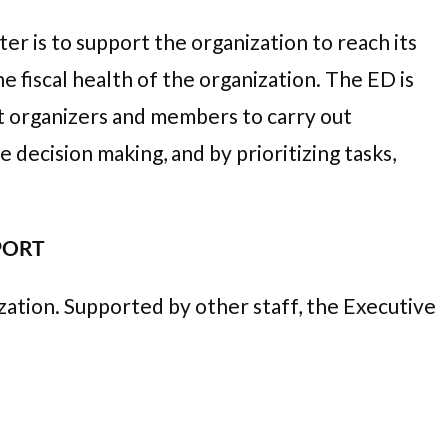
r is to support the organization to reach its
e fiscal health of the organization. The ED is
t organizers and members to carry out
decision making, and by prioritizing tasks,
PPORT
zation. Supported by other staff, the Executive