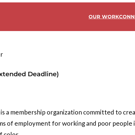
OUR WORK
CONN
r
Extended Deadline)
s a membership organization committed to cre
erms of employment for working and poor people 
f color.