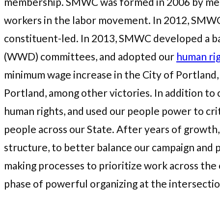
membership. SMWC was formed in 2006 by memb
workers in the labor movement. In 2012, SMWC
constituent-led. In 2013, SMWC developed a ba
(WWD) committees, and adopted our
human ri
minimum wage increase in the City of Portland, a
Portland, among other victories. In addition t
human rights, and used our people power to cri
people across our State. After years of growth,
structure, to better balance our campaign and 
making processes to prioritize work across the 
phase of powerful organizing at the intersectio