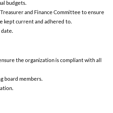
al budgets.
e Treasurer and Finance Committee to ensure
re kept current and adhered to.
 date.
sure the organization is compliant with all
ing board members.
ation.