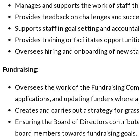
Manages and supports the work of staff th
Provides feedback on challenges and succe
Supports staff in goal setting and accountab
Provides training or facilitates opportuni
Oversees hiring and onboarding of new st
Fundraising
:
Oversees the work of the Fundraising Comm
applications, and updating funders where a
Creates and carries out a strategy for gras
Ensuring the Board of Directors contribute
board members towards fundraising goals.