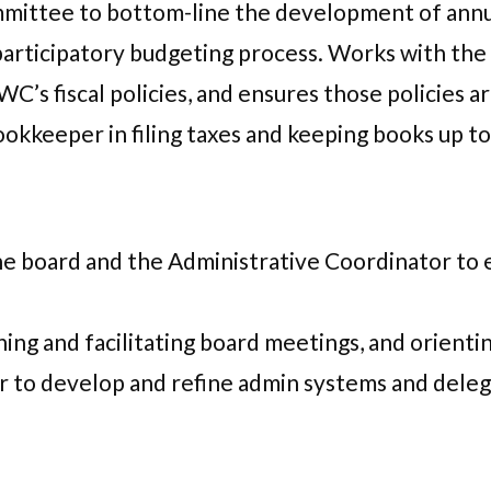
mittee to bottom-line the development of annu
 participatory budgeting process. Works with th
s fiscal policies, and ensures those policies a
kkeeper in filing taxes and keeping books up to
 board and the Administrative Coordinator to en
ing and facilitating board meetings, and orient
 to develop and refine admin systems and deleg