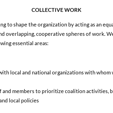
COLLECTIVE WORK
g to shape the organization by acting as an equa
d overlapping, cooperative spheres of work. We s
wing essential areas:
with local and national organizations with whom w
 and members to prioritize coalition activities, 
and local policies