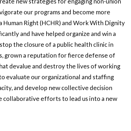
eate new strategies for engaging non-union
invigorate our programs and become more
is a Human Right (HCHR) and Work With Dignity
ficantly and have helped organize and win a
top the closure of a public health clinic in
, grown a reputation for fierce defense of
hat devalue and destroy the lives of working
to evaluate our organizational and staffing
city, and develop new collective decision
 collaborative efforts to lead us into a new