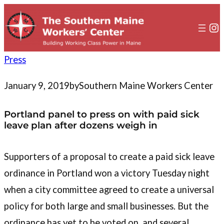
to
content
In
Press
January 9, 2019
by
Southern Maine Workers Center
Portland panel to press on with paid sick
leave plan after dozens weigh in
Supporters of a proposal to create a paid sick leave
ordinance in Portland won a victory Tuesday night
when a city committee agreed to create a universal
policy for both large and small businesses. But the
ordinance has yet to be voted on, and several