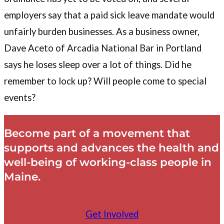
employers say that a paid sick leave mandate would
unfairly burden businesses. As a business owner,
Dave Aceto of Arcadia National Bar in Portland
says he loses sleep over a lot of things. Did he
remember to lock up? Will people come to special
events?
Become part of a movement that
supports and advances the health and
well-being of working-class people in
Maine.
Get Involved