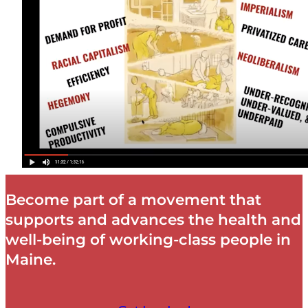
Become part of a movement that
supports and advances the health and
well-being of working-class people in
Maine.