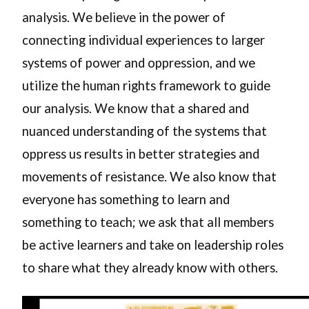
analysis. We believe in the power of
connecting individual experiences to larger
systems of power and oppression, and we
utilize the human rights framework to guide
our analysis. We know that a shared and
nuanced understanding of the systems that
oppress us results in better strategies and
movements of resistance. We also know that
everyone has something to learn and
something to teach; we ask that all members
be active learners and take on leadership roles
to share what they already know with others.