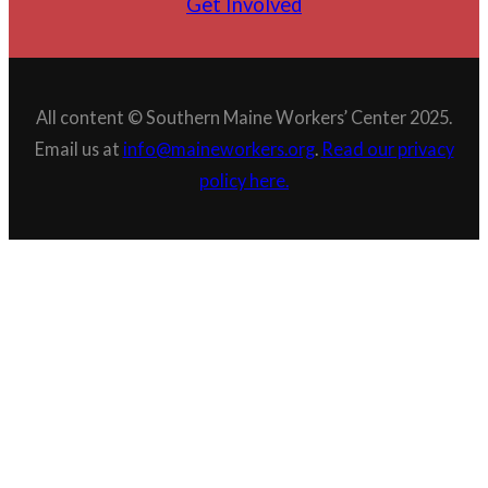
Get Involved
All content © Southern Maine Workers’ Center 2025.
Email us at
info@maineworkers.org
.
Read our privacy
policy here.