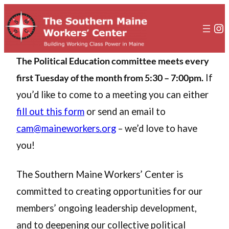
In
The Political Education committee meets every
first Tuesday of the month from 5:30 – 7:00pm.
If
you’d like to come to a meeting you can either
fill out this form
or send an email to
cam@maineworkers.org
– we’d love to have
you!
The Southern Maine Workers’ Center is
committed to creating opportunities for our
members’ ongoing leadership development,
and to deepening our collective political