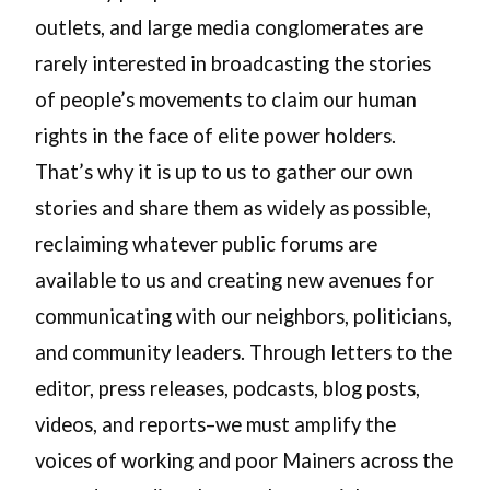
outlets, and large media conglomerates are
rarely interested in broadcasting the stories
of people’s movements to claim our human
rights in the face of elite power holders.
That’s why it is up to us to gather our own
stories and share them as widely as possible,
reclaiming whatever public forums are
available to us and creating new avenues for
communicating with our neighbors, politicians,
and community leaders. Through letters to the
editor, press releases, podcasts, blog posts,
videos, and reports–we must amplify the
voices of working and poor Mainers across the