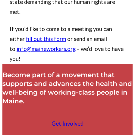
state demanding that our human rights are
met.
If you’d like to come to a meeting you can
either
fill out this form
or send an email
to
info@maineworkers.org
– we’d love to have
you!
Become part of a movement that
supports and advances the health and
well-being of working-class people in
Maine.
Get Involved