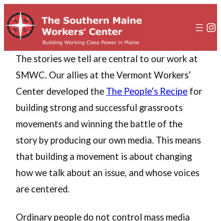
In
The stories we tell are central to our work at
SMWC. Our allies at the Vermont Workers’
Center developed the
The People’s Recipe
for
building strong and successful grassroots
movements and winning the battle of the
story by producing our own media. This means
that building a movement is about changing
how we talk about an issue, and whose voices
are centered.
Ordinary people do not control mass media