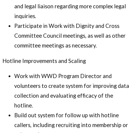
and legal liaison regarding more complex legal
inquiries.
Participate in Work with Dignity and Cross
Committee Council meetings, as well as other
committee meetings as necessary.
Hotline Improvements and Scaling
Work with WWD Program Director and
volunteers to create system for improving data
collection and evaluating efficacy of the
hotline.
Build out system for follow up with hotline
callers, including recruiting into membership or