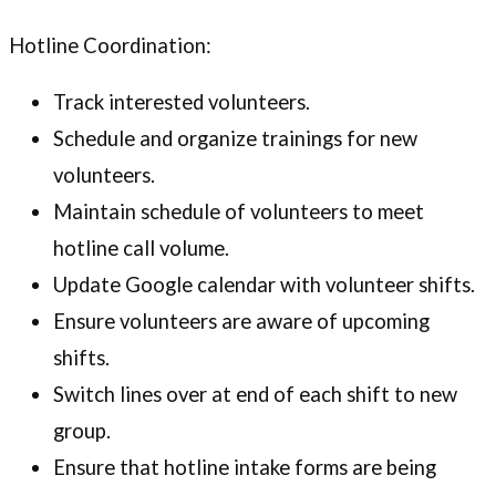
Hotline Coordination:
Track interested volunteers.
Schedule and organize trainings for new
volunteers.
Maintain schedule of volunteers to meet
hotline call volume.
Update Google calendar with volunteer shifts.
Ensure volunteers are aware of upcoming
shifts.
Switch lines over at end of each shift to new
group.
Ensure that hotline intake forms are being