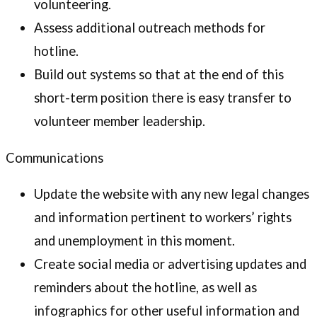
volunteering.
Assess additional outreach methods for
hotline.
Build out systems so that at the end of this
short-term position there is easy transfer to
volunteer member leadership.
Communications
Update the website with any new legal changes
and information pertinent to workers’ rights
and unemployment in this moment.
Create social media or advertising updates and
reminders about the hotline, as well as
infographics for other useful information and