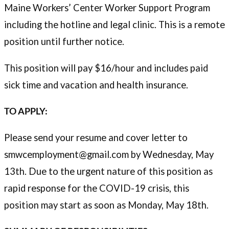
Maine Workers’ Center Worker Support Program
including the hotline and legal clinic. This is a remote
position until further notice.
This position will pay $16/hour and includes paid
sick time and vacation and health insurance.
TO APPLY:
Please send your resume and cover letter to
smwcemployment@gmail.com by Wednesday, May
13th. Due to the urgent nature of this position as
rapid response for the COVID-19 crisis, this
position may start as soon as Monday, May 18th.