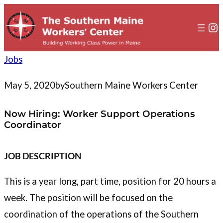
to
content
In
Jobs
May 5, 2020
by
Southern Maine Workers Center
Now Hiring: Worker Support Operations
Coordinator
JOB DESCRIPTION
This is a year long, part time, position for 20 hours a
week. The position will be focused on the
coordination of the operations of the Southern