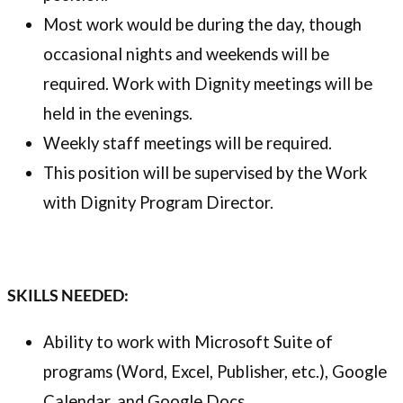
Most work would be during the day, though
occasional nights and weekends will be
required. Work with Dignity meetings will be
held in the evenings.
Weekly staff meetings will be required.
This position will be supervised by the Work
with Dignity Program Director.
SKILLS NEEDED:
Ability to work with Microsoft Suite of
programs (Word, Excel, Publisher, etc.), Google
Calendar, and Google Docs