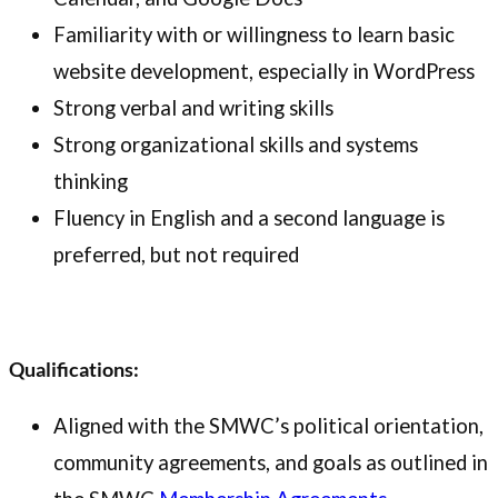
Familiarity with or willingness to learn basic
website development, especially in WordPress
Strong verbal and writing skills
Strong organizational skills and systems
thinking
Fluency in English and a second language is
preferred, but not required
Qualifications:
Aligned with the SMWC’s political orientation,
community agreements, and goals as outlined in