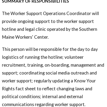
SUMMARY OF RESPONSIBILITIES
The Worker Support Operations Coordinator will
provide ongoing support to the worker support
hotline and legal clinic operated by the Southern
Maine Workers’ Center.
This person will be responsible for the day to day
logistics of running the hotline; volunteer
recruitment, training, on-boarding, management and
support; coordinating social media outreach and
worker support; regularly updating a Know Your
Rights fact sheet to reflect changing laws and
political conditions; internal and external
communications regarding worker support.