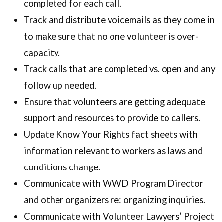
completed for each call.
Track and distribute voicemails as they come in
to make sure that no one volunteer is over-
capacity.
Track calls that are completed vs. open and any
follow up needed.
Ensure that volunteers are getting adequate
support and resources to provide to callers.
Update Know Your Rights fact sheets with
information relevant to workers as laws and
conditions change.
Communicate with WWD Program Director
and other organizers re: organizing inquiries.
Communicate with Volunteer Lawyers’ Project