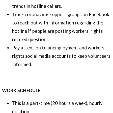
trends in hotline callers.
Track coronavirus support groups on Facebook
to reach out with information regarding the
hotline if people are posting workers’ rights
related questions.
Pay attention to unemployment and workers
rights social media accounts to keep volunteers
informed.
WORK SCHEDULE
This is a part-time (20 hours a week), hourly
position.