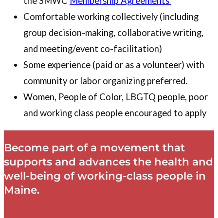
the SMWC
Membership Agreements
Comfortable working collectively (including
group decision-making, collaborative writing,
and meeting/event co-facilitation)
Some experience (paid or as a volunteer) with
community or labor organizing preferred.
Women, People of Color, LBGTQ people, poor
and working class people encouraged to apply
Become part of a movement that
supports and advances the health and
well-being of working-class people in
Maine.