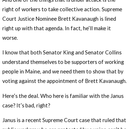
right of workers to take collective action. Supreme
Court Justice Nominee Brett Kavanaugh is lined
right up with that agenda. In fact, he’ll make it
worse.
I know that both Senator King and Senator Collins
understand themselves to be supporters of working
people in Maine, and we need them to show that by
voting against the appointment of Brett Kavanaugh.
Here’s the deal. Who here is familiar with the Janus
case? It’s bad, right?
Janus is a recent Supreme Court case that ruled that