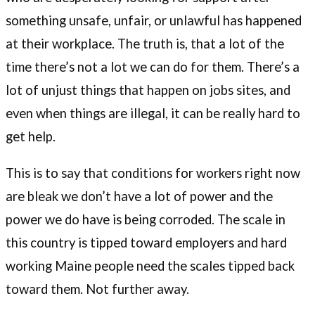
something unsafe, unfair, or unlawful has happened
at their workplace. The truth is, that a lot of the
time there’s not a lot we can do for them. There’s a
lot of unjust things that happen on jobs sites, and
even when things are illegal, it can be really hard to
get help.
This is to say that conditions for workers right now
are bleak we don’t have a lot of power and the
power we do have is being corroded. The scale in
this country is tipped toward employers and hard
working Maine people need the scales tipped back
toward them. Not further away.