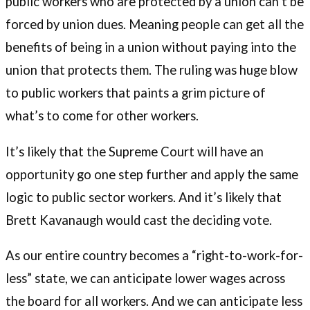
public workers who are protected by a union can’t be
forced by union dues. Meaning people can get all the
benefits of being in a union without paying into the
union that protects them. The ruling was huge blow
to public workers that paints a grim picture of
what’s to come for other workers.
It’s likely that the Supreme Court will have an
opportunity go one step further and apply the same
logic to public sector workers. And it’s likely that
Brett Kavanaugh would cast the deciding vote.
As our entire country becomes a “right-to-work-for-
less” state, we can anticipate lower wages across
the board for all workers. And we can anticipate less