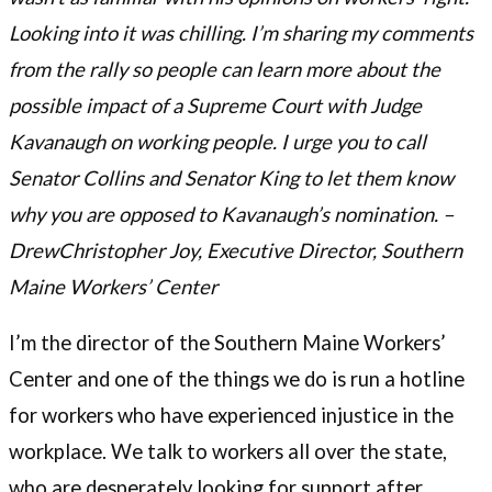
Looking into it was chilling. I’m sharing my comments
from the rally so people can learn more about the
possible impact of a Supreme Court with Judge
Kavanaugh on working people. I urge you to call
Senator Collins and Senator King to let them know
why you are opposed to Kavanaugh’s nomination. –
DrewChristopher Joy, Executive Director, Southern
Maine Workers’ Center
I’m the director of the Southern Maine Workers’
Center and one of the things we do is run a hotline
for workers who have experienced injustice in the
workplace. We talk to workers all over the state,
who are desperately looking for support after