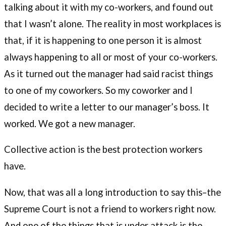
talking about it with my co-workers, and found out
that I wasn’t alone. The reality in most workplaces is
that, if it is happening to one person it is almost
always happening to all or most of your co-workers.
As it turned out the manager had said racist things
to one of my coworkers. So my coworker and I
decided to write a letter to our manager’s boss. It
worked. We got a new manager.
Collective action is the best protection workers
have.
Now, that was all a long introduction to say this–the
Supreme Court is not a friend to workers right now.
And one of the things that is under attack is the