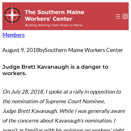
to
content
In
Members
August 9, 2018
by
Southern Maine Workers Center
Judge Brett Kavanaugh is a danger to
workers.
On July 28, 2018, I spoke at a rally in opposition to
the nomination of Supreme Court Nominee,
Judge Brett Kavanaugh. While I was generally aware
of the concerns about Kavanaugh’s nomination, I
wasn’t as familiar with his opinions on workers’ right.