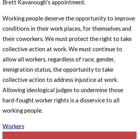
Brett Kavanough’s appointment.
Working people deserve the opportunity to improve
conditions in their work places, for themselves and
their coworkers. We must protect the right to take
collective action at work. We must continue to
allow all workers, regardless of race, gender,
immigration status, the opportunity to take
collective action to address injustice at work.
Allowing ideological judges to undermine those
hard-fought worker rights is a disservice to all
working people.
Workers