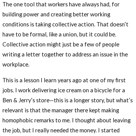
The one tool that workers have always had, for
building power and creating better working
conditions is taking collective action. That doesn’t
have to be formal, like a union, but it could be.
Collective action might just be a few of people
writing a letter together to address an issue in the
workplace.
This is a lesson I learn years ago at one of my first
jobs. I work delivering ice cream on a bicycle for a
Ben & Jerry’s store—this is a longer story, but what’s
relevant is that the manager there kept making
homophobic remarks to me. I thought about leaving
the job, but I really needed the money. I started