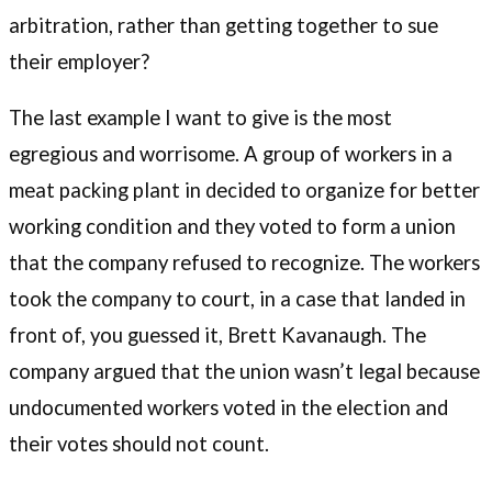
arbitration, rather than getting together to sue
their employer?
The last example I want to give is the most
egregious and worrisome. A group of workers in a
meat packing plant in decided to organize for better
working condition and they voted to form a union
that the company refused to recognize. The workers
took the company to court, in a case that landed in
front of, you guessed it, Brett Kavanaugh. The
company argued that the union wasn’t legal because
undocumented workers voted in the election and
their votes should not count.