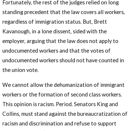
Fortunately, the rest of the judges relied on long
standing precedent that the law covers all workers,
regardless of immigration status. But, Brett
Kavanough, in a lone dissent, sided with the
employer, arguing that the law does not apply to
undocumented workers and that the votes of
undocumented workers should not have counted in
the union vote.
We cannot allow the dehumanization of immigrant
workers or the formation of second class workers.
This opinion is racism. Period. Senators King and
Collins, must stand against the bureaucratization of
racism and discrimination and refuse to support