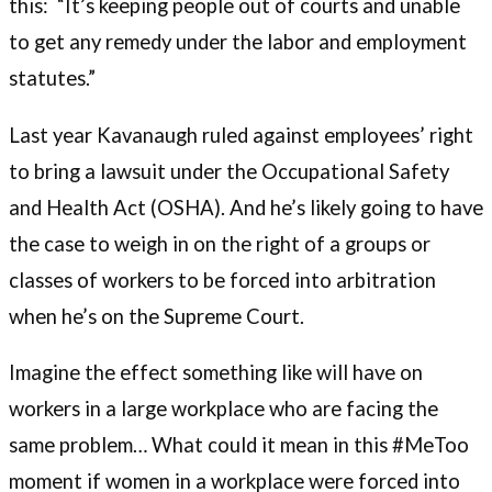
this: “It’s keeping people out of courts and unable
to get any remedy under the labor and employment
statutes.”
Last year Kavanaugh ruled against employees’ right
to bring a lawsuit under the Occupational Safety
and Health Act (OSHA). And he’s likely going to have
the case to weigh in on the right of a groups or
classes of workers to be forced into arbitration
when he’s on the Supreme Court.
Imagine the effect something like will have on
workers in a large workplace who are facing the
same problem… What could it mean in this #MeToo
moment if women in a workplace were forced into