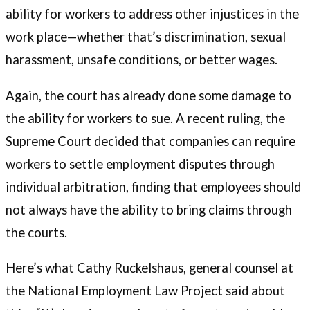
ability for workers to address other injustices in the
work place—whether that’s discrimination, sexual
harassment, unsafe conditions, or better wages.
Again, the court has already done some damage to
the ability for workers to sue. A recent ruling, the
Supreme Court decided that companies can require
workers to settle employment disputes through
individual arbitration, finding that employees should
not always have the ability to bring claims through
the courts.
Here’s what Cathy Ruckelshaus, general counsel at
the National Employment Law Project said about