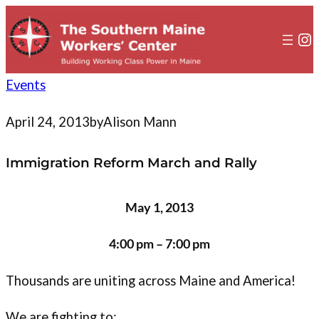
to
content
In
Events
April 24, 2013
by
Alison Mann
Immigration Reform March and Rally
May 1, 2013
4:00 pm – 7:00 pm
Thousands are uniting across Maine and America!
We are fighting to: