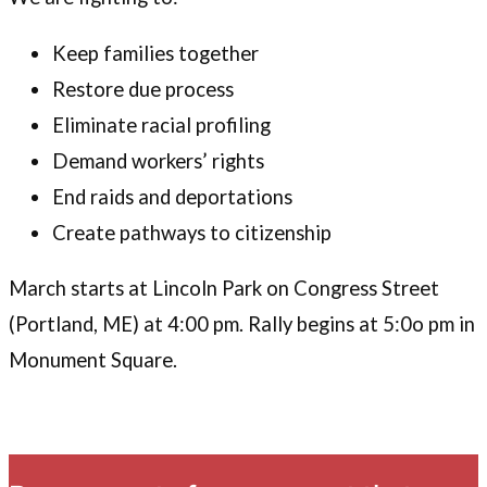
Keep families together
Restore due process
Eliminate racial profiling
Demand workers’ rights
End raids and deportations
Create pathways to citizenship
March starts at Lincoln Park on Congress Street
(Portland, ME) at 4:00 pm. Rally begins at 5:0o pm in
Monument Square.