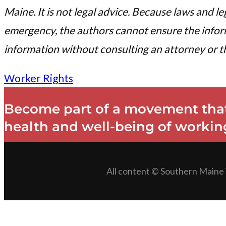
Maine. It is not legal advice. Because laws and l
emergency, the authors cannot ensure the informa
information without consulting an attorney or th
Worker Rights
Become part of a movement that
health and well-being of working
All content © Southern Maine 