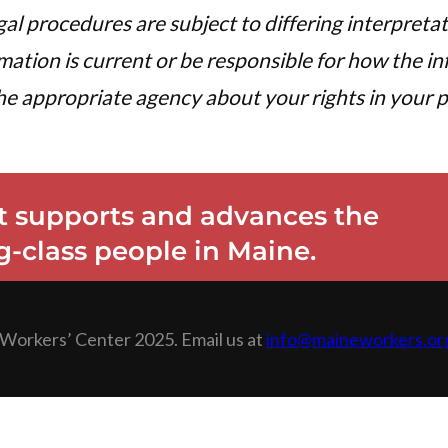
egal procedures are subject to differing interpreta
tion is current or be responsible for how the inf
e appropriate agency about your rights in your pa
 supports and advances the
-class people in Maine.
Workers’ Center 2025. Email us at
info@maineworkers.or