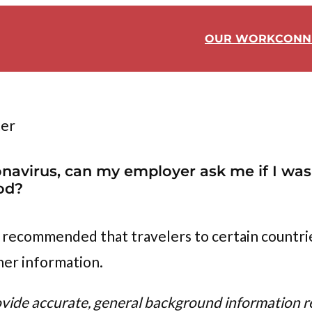
OUR WORK
CONN
ter
oronavirus, can my employer ask me if I w
od?
 recommended that travelers to certain countrie
her information.
ovide accurate, general background information re