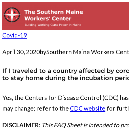
to
content
Covid-19
April 30, 2020
by
Southern Maine Workers Cen
If I traveled to a country affected by c
to stay home during the incubation peri
Yes, the Centers for Disease Control (CDC) has
may change; refer to the
CDC website
for furt
DISCLAIMER
:
This FAQ Sheet is intended to pr