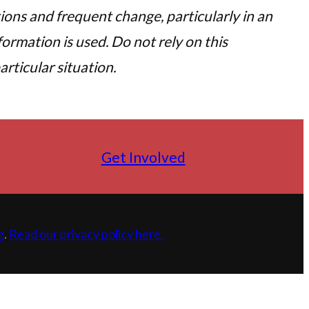
tions and frequent change, particularly in an
ormation is used. Do not rely on this
rticular situation.
Get Involved
g
.
Read our privacy policy here.