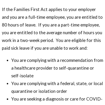
If the Families First Act applies to your employer
and you are a full-time employee, you are entitled to
80 hours of leave. If you are a part-time employee,
you are entitled to the average number of hours you
work in a two-week period. You are eligible for this
paid sick leave if you are unable to work and:
You are complying with a recommendation from
a healthcare provider to self-quarantine or
self-isolate
You are complying with a federal, state, or local
quarantine or isolation order
You are seeking a diagnosis or care for COVID-