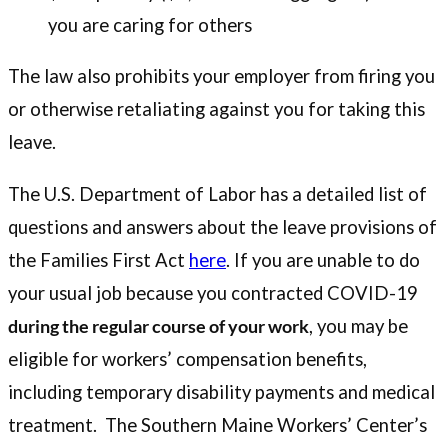
you are caring for others
The law also prohibits your employer from firing you
or otherwise retaliating against you for taking this
leave.
The U.S. Department of Labor has a detailed list of
questions and answers about the leave provisions of
the Families First Act
here
. If you are unable to do
your usual job because you contracted COVID-19
during the regular course of your work
, you may be
eligible for workers’ compensation benefits,
including temporary disability payments and medical
treatment. The Southern Maine Workers’ Center’s