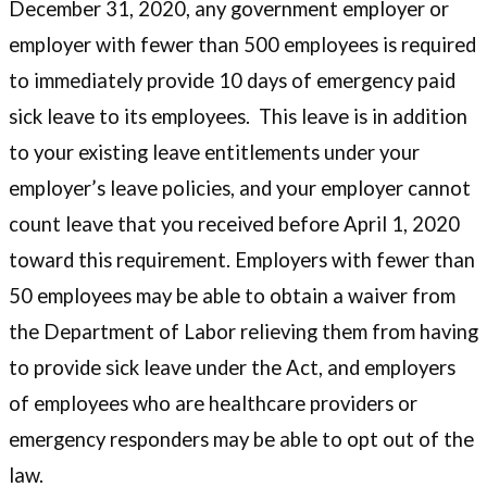
December 31, 2020, any government employer or
employer with fewer than 500 employees is required
to immediately provide 10 days of emergency paid
sick leave to its employees. This leave is in addition
to your existing leave entitlements under your
employer’s leave policies, and your employer cannot
count leave that you received before April 1, 2020
toward this requirement. Employers with fewer than
50 employees may be able to obtain a waiver from
the Department of Labor relieving them from having
to provide sick leave under the Act, and employers
of employees who are healthcare providers or
emergency responders may be able to opt out of the
law.