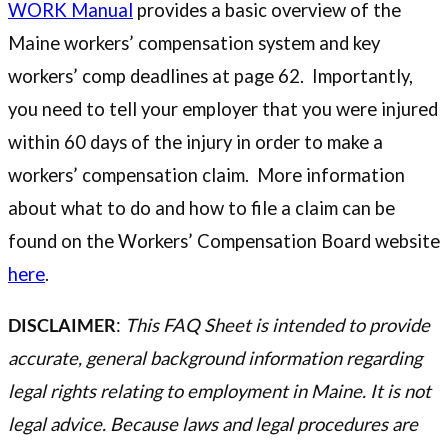
WORK Manual
provides a basic overview of the
Maine workers’ compensation system and key
workers’ comp deadlines at page 62. Importantly,
you need to tell your employer that you were injured
within 60 days of the injury in order to make a
workers’ compensation claim. More information
about what to do and how to file a claim can be
found on the Workers’ Compensation Board website
here
.
DISCLAIMER
:
This FAQ Sheet is intended to provide
accurate, general background information regarding
legal rights relating to employment in Maine. It is not
legal advice. Because laws and legal procedures are