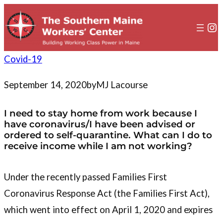
to
content
In
Covid-19
September 14, 2020
by
MJ Lacourse
I need to stay home from work because I
have coronavirus/I have been advised or
ordered to self-quarantine. What can I do to
receive income while I am not working?
Under the recently passed Families First
Coronavirus Response Act (the Families First Act),
which went into effect on April 1, 2020 and expires