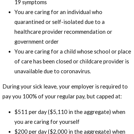
19 symptoms
You are caring for an individual who
quarantined or self-isolated due to a
healthcare provider recommendation or
government order
You are caring for a child whose school or place
of care has been closed or childcare provider is
unavailable due to coronavirus.
During your sick leave, your employer is required to
pay you 100% of your regular pay, but capped at:
$511 per day ($5,110 in the aggregate) when
you are caring for yourself
$200 per day ($2,000 in the aggregate) when