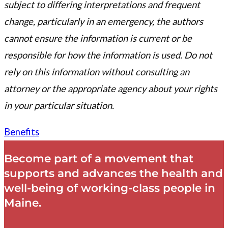
subject to differing interpretations and frequent
change, particularly in an emergency, the authors
cannot ensure the information is current or be
responsible for how the information is used. Do not
rely on this information without consulting an
attorney or the appropriate agency about your rights
in your particular situation.
Benefits
Become part of a movement that
supports and advances the health and
well-being of working-class people in
Maine.