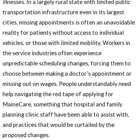
illnesses. In a largely rural state with limited public
transportation infrastructure even in its largest
cities, missing appointments is often an unavoidable
reality for patients without access to individual
vehicles, or those with limited mobility. Workers in
the service industries often experience
unpredictable scheduling changes, forcing them to
choose between making a doctor’s appointment or
missing out on wages. People understandably need
help navigating the red tape of applying for
MaineCare, something that hospital and family
planning clinic staff have been able to assist with,
and practices that would be curtailed by the
proposed changes.