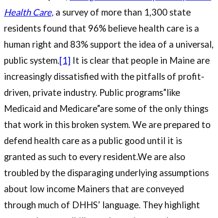
Health Care,
a survey of more than 1,300 state
residents found that 96% believe health care is a
human right and 83% support the idea of a universal,
public system.
[1]
It is clear that people in Maine are
increasingly dissatisfied with the pitfalls of profit-
driven, private industry. Public programs”like
Medicaid and Medicare”are some of the only things
that work in this broken system. We are prepared to
defend health care as a public good until it is
granted as such to every resident.We are also
troubled by the disparaging underlying assumptions
about low income Mainers that are conveyed
through much of DHHS’ language. They highlight