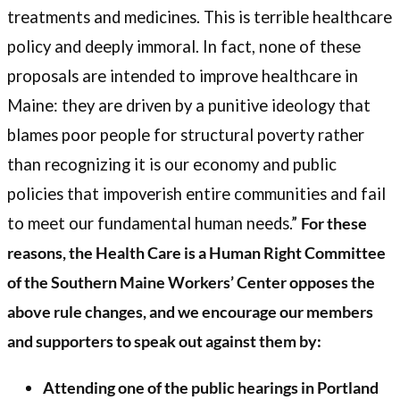
treatments and medicines. This is terrible healthcare
policy and deeply immoral. In fact, none of these
proposals are intended to improve healthcare in
Maine: they are driven by a punitive ideology that
blames poor people for structural poverty rather
than recognizing it is our economy and public
policies that impoverish entire communities and fail
to meet our fundamental human needs.”
For these
reasons, the Health Care is a Human Right Committee
of the Southern Maine Workers’ Center opposes the
above rule changes, and we encourage our members
and supporters to speak out against them by:
Attending one of the public hearings in Portland