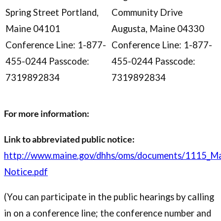
Spring Street Portland,
Community Drive
Maine 04101
Augusta, Maine 04330
Conference Line: 1-877-
Conference Line: 1-877-
455-0244 Passcode:
455-0244 Passcode:
7319892834
7319892834
For more information:
Link to abbreviated public notice:
http://www.maine.gov/dhhs/oms/documents/1115_Ma
Notice.pdf
(You can participate in the public hearings by calling
in on a conference line; the conference number and