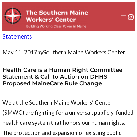
to
content
In
Statements
May 11, 2017
by
Southern Maine Workers Center
Health Care is a Human Right Committee
Statement & Call to Action on DHHS
Proposed MaineCare Rule Change
We at the Southern Maine Workers’ Center
(SMWC) are fighting for a universal, publicly-funded
health care system that honors our human rights.
The protection and expansion of existing public