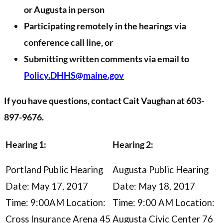
or Augusta in person
Participating remotely in the hearings via
conference call line, or
Submitting written comments via email to
Policy.DHHS@maine.gov
If you have questions, contact Cait Vaughan at 603-
897-9676.
Hearing 1:
Hearing 2:
Portland Public Hearing
Augusta Public Hearing
Date: May 17, 2017
Date: May 18, 2017
Time: 9:00AM Location:
Time: 9:00 AM Location:
Cross Insurance Arena 45
Augusta Civic Center 76