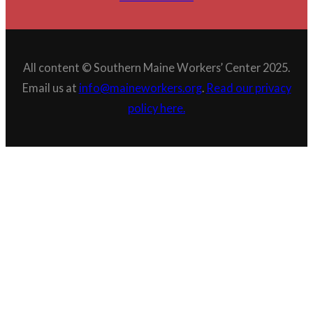
All content © Southern Maine Workers’ Center 2025.
Email us at
info@maineworkers.org
.
Read our privacy
policy here.