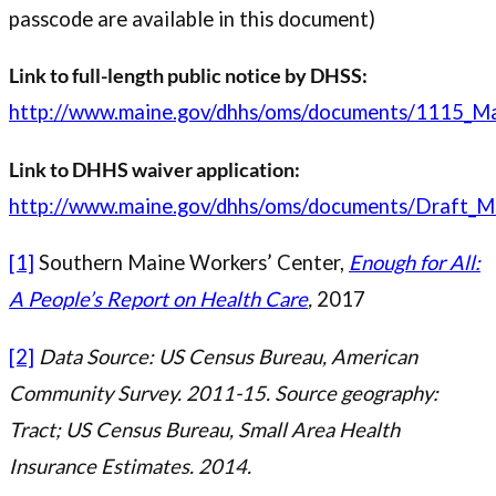
passcode are available in this document)
Link to full-length public notice by DHSS:
http://www.maine.gov/dhhs/oms/documents/1115_Ma
Link to DHHS waiver application:
http://www.maine.gov/dhhs/oms/documents/Draft_M
[1]
Southern Maine Workers’ Center,
Enough for All:
A People’s Report on Health Care
,
2017
[2]
Data Source: US Census Bureau, American
Community Survey. 2011-15. Source geography:
Tract; US Census Bureau, Small Area Health
Insurance Estimates. 2014.