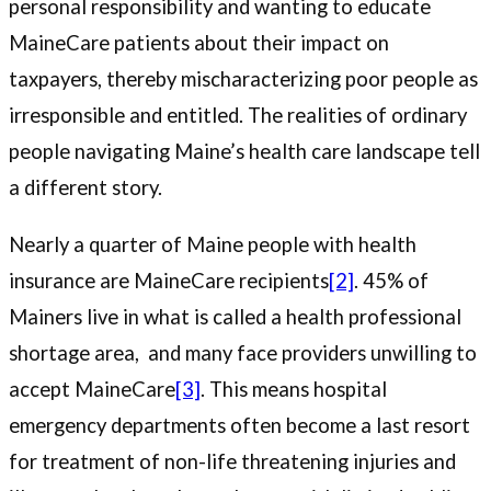
personal responsibility and wanting to educate
MaineCare patients about their impact on
taxpayers, thereby mischaracterizing poor people as
irresponsible and entitled. The realities of ordinary
people navigating Maine’s health care landscape tell
a different story.
Nearly a quarter of Maine people with health
insurance are MaineCare recipients
[2]
. 45% of
Mainers live in what is called a health professional
shortage area, and many face providers unwilling to
accept MaineCare
[3]
. This means hospital
emergency departments often become a last resort
for treatment of non-life threatening injuries and