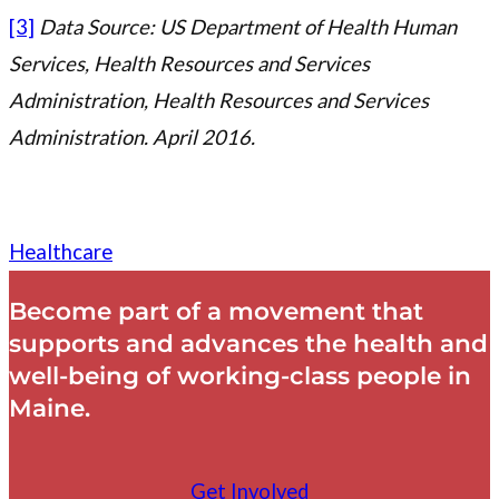
[3]
Data Source: US Department of Health Human
Services, Health Resources and Services
Administration, Health Resources and Services
Administration. April 2016.
Healthcare
Become part of a movement that
supports and advances the health and
well-being of working-class people in
Maine.
Get Involved