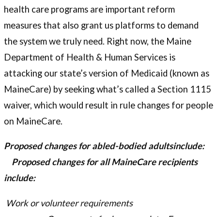
health care programs are important reform
measures that also grant us platforms to demand
the system we truly need. Right now, the Maine
Department of Health & Human Services is
attacking our state’s version of Medicaid (known as
MaineCare) by seeking what’s called a Section 1115
waiver, which would result in rule changes for people
on MaineCare.
Proposed changes for abled-bodied adultsinclude:
Proposed changes for all MaineCare recipients
include:
Work or volunteer requirements