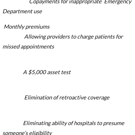
Copayments for inappropriate Emergency
Department use
Monthly premiums
Allowing providers to charge patients for
missed appointments
A $5,000 asset test
Elimination of retroactive coverage
Eliminating ability of hospitals to presume
someone’s eligibility