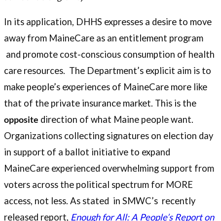
In its application, DHHS expresses a desire to move
away from MaineCare as an entitlement program
and promote cost-conscious consumption of health
care resources. The Department’s explicit aim is to
make people’s experiences of MaineCare more like
that of the private insurance market. This is the
opposite
direction of what Maine people want.
Organizations collecting signatures on election day
in support of a ballot initiative to expand
MaineCare experienced overwhelming support from
voters across the political spectrum for MORE
access, not less. As stated in SMWC’s recently
released report,
Enough for All: A People’s Report on