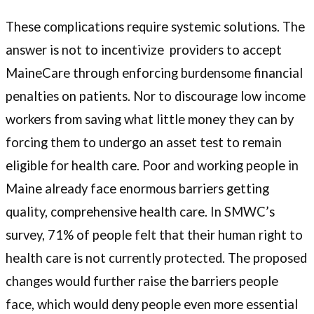
These complications require systemic solutions. The
answer is not to incentivize providers to accept
MaineCare through enforcing burdensome financial
penalties on patients. Nor to discourage low income
workers from saving what little money they can by
forcing them to undergo an asset test to remain
eligible for health care. Poor and working people in
Maine already face enormous barriers getting
quality, comprehensive health care. In SMWC’s
survey, 71% of people felt that their human right to
health care is not currently protected. The proposed
changes would further raise the barriers people
face, which would deny people even more essential