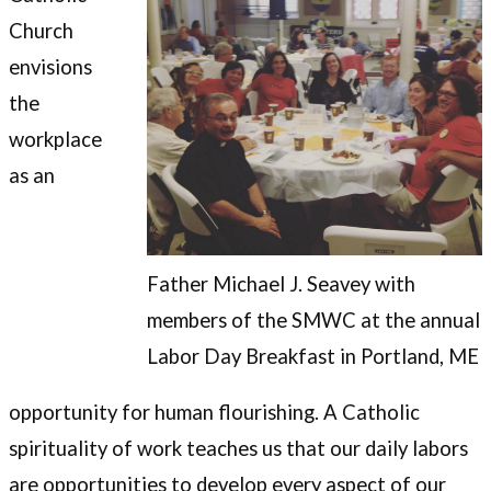
Church
envisions
the
workplace
as an
Father Michael J. Seavey with
members of the SMWC at the annual
Labor Day Breakfast in Portland, ME
opportunity for human flourishing. A Catholic
spirituality of work teaches us that our daily labors
are opportunities to develop every aspect of our