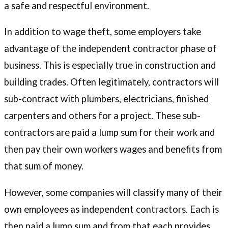
a safe and respectful environment.
In addition to wage theft, some employers take
advantage of the independent contractor phase of
business. This is especially true in construction and
building trades. Often legitimately, contractors will
sub-contract with plumbers, electricians, finished
carpenters and others for a project. These sub-
contractors are paid a lump sum for their work and
then pay their own workers wages and benefits from
that sum of money.
However, some companies will classify many of their
own employees as independent contractors. Each is
then paid a lump sum and from that each provides