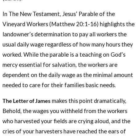
In The New Testament, Jesus’ Parable of the
Vineyard Workers (Matthew 20:1-16) highlights the
landowner’s determination to pay all workers the
usual daily wage regardless of how many hours they
worked. While the parable is a teaching on God’s
mercy essential for salvation, the workers are
dependent on the daily wage as the minimal amount
needed to care for their families basic needs.
The Letter of James
makes this point dramatically,
Behold, the wages you withheld from the workers
who harvested your fields are crying aloud, and the
cries of your harvesters have reached the ears of