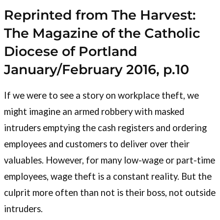
Reprinted from The Harvest:
The Magazine of the Catholic
Diocese of Portland
January/February 2016, p.10
If we were to see a story on workplace theft, we
might imagine an armed robbery with masked
intruders emptying the cash registers and ordering
employees and customers to deliver over their
valuables. However, for many low-wage or part-time
employees, wage theft is a constant reality. But the
culprit more often than not is their boss, not outside
intruders.