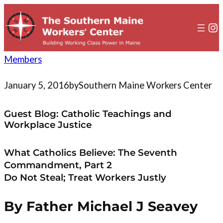
to
content
In
Members
January 5, 2016
by
Southern Maine Workers Center
Guest Blog: Catholic Teachings and
Workplace Justice
What Catholics Believe: The Seventh
Commandment, Part 2
Do Not Steal; Treat Workers Justly
By Father Michael J Seavey