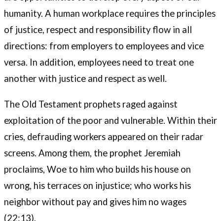
humanity. A human workplace requires the principles
of justice, respect and responsibility flow in all
directions: from employers to employees and vice
versa. In addition, employees need to treat one
another with justice and respect as well.
The Old Testament prophets raged against
exploitation of the poor and vulnerable. Within their
cries, defrauding workers appeared on their radar
screens. Among them, the prophet Jeremiah
proclaims, Woe to him who builds his house on
wrong, his terraces on injustice; who works his
neighbor without pay and gives him no wages
(22:13).