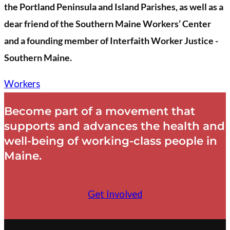
the Portland Peninsula and Island Parishes, as well as a
dear friend of the Southern Maine Workers’ Center
and a founding member of Interfaith Worker Justice -
Southern Maine.
Workers
Become part of a movement that
supports and advances the health and
well-being of working-class people in
Maine.
Get Involved