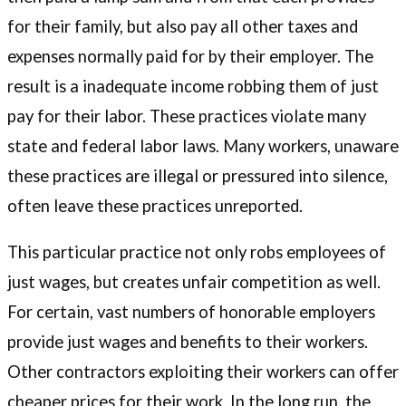
for their family, but also pay all other taxes and
expenses normally paid for by their employer. The
result is a inadequate income robbing them of just
pay for their labor. These practices violate many
state and federal labor laws. Many workers, unaware
these practices are illegal or pressured into silence,
often leave these practices unreported.
This particular practice not only robs employees of
just wages, but creates unfair competition as well.
For certain, vast numbers of honorable employers
provide just wages and benefits to their workers.
Other contractors exploiting their workers can offer
cheaper prices for their work. In the long run, the