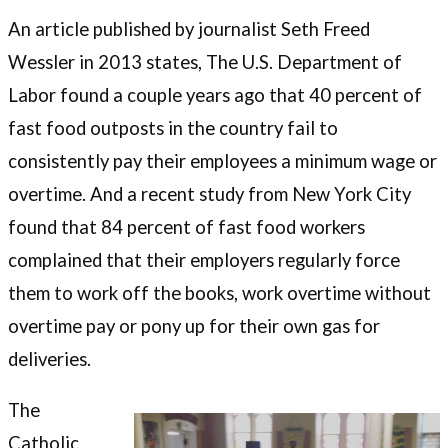
An article published by journalist Seth Freed
Wessler in 2013 states, The U.S. Department of
Labor found a couple years ago that 40 percent of
fast food outposts in the country fail to
consistently pay their employees a minimum wage or
overtime. And a recent study from New York City
found that 84 percent of fast food workers
complained that their employers regularly force
them to work off the books, work overtime without
overtime pay or pony up for their own gas for
deliveries.
The
Catholic