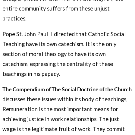
entire community suffers from these unjust
practices.
Pope St. John Paul II directed that Catholic Social
Teaching have its own catechism. It is the only
section of moral theology to have its own
catechism, expressing the centrality of these
teachings in his papacy.
The Compendium of The Social Doctrine of the Church
discusses these issues within its body of teachings,
Remuneration is the most important means for
achieving justice in work relationships. The just
wage is the legitimate fruit of work. They commit