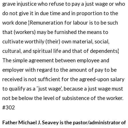
grave injustice who refuse to pay a just wage or who
do not give it in due time and in proportion to the
work done ¦Remuneration for labour is to be such
that (workers) may be furnished the means to
cultivate worthily (their) own material, social,
cultural, and spiritual life and that of dependents¦
The simple agreement between employee and
employer with regard to the amount of pay to be
received is not sufficient for the agreed-upon salary
to qualify as a ˜just wage’, because a just wage must
not be below the level of subsistence of the worker.
#302
Father Michael J. Seavey is the pastor/administrator of