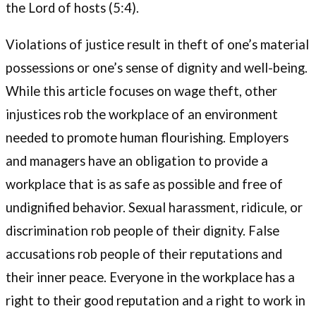
the Lord of hosts (5:4).
Violations of justice result in theft of one’s material
possessions or one’s sense of dignity and well-being.
While this article focuses on wage theft, other
injustices rob the workplace of an environment
needed to promote human flourishing. Employers
and managers have an obligation to provide a
workplace that is as safe as possible and free of
undignified behavior. Sexual harassment, ridicule, or
discrimination rob people of their dignity. False
accusations rob people of their reputations and
their inner peace. Everyone in the workplace has a
right to their good reputation and a right to work in