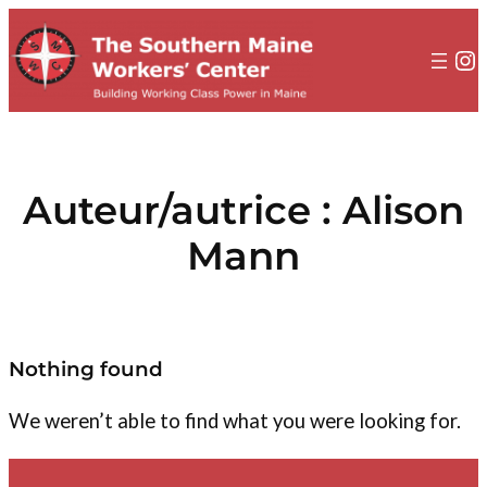
au
contenu
In
Auteur/autrice :
Alison
Mann
Nothing found
We weren’t able to find what you were looking for.