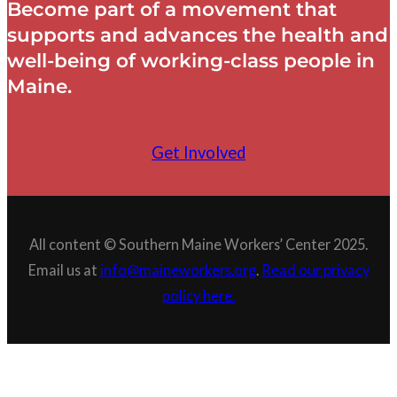
Become part of a movement that
supports and advances the health and
well-being of working-class people in
Maine.
Get Involved
All content © Southern Maine Workers’ Center 2025.
Email us at
info@maineworkers.org
.
Read our privacy
policy here.