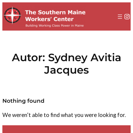
al
contenido
In
Autor:
Sydney Avitia
Jacques
Nothing found
We weren’t able to find what you were looking for.