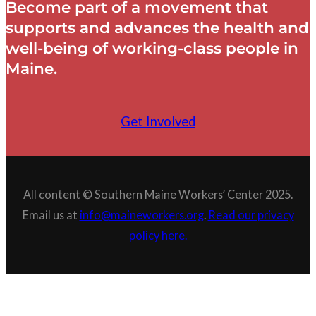
Become part of a movement that
supports and advances the health and
well-being of working-class people in
Maine.
Get Involved
All content © Southern Maine Workers’ Center 2025.
Email us at
info@maineworkers.org
.
Read our privacy
policy here.