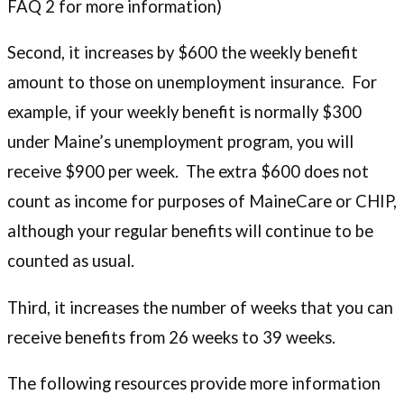
FAQ 2 for more information)
Second, it increases by $600 the weekly benefit
amount to those on unemployment insurance. For
example, if your weekly benefit is normally $300
under Maine’s unemployment program, you will
receive $900 per week. The extra $600 does not
count as income for purposes of MaineCare or CHIP,
although your regular benefits will continue to be
counted as usual.
Third, it increases the number of weeks that you can
receive benefits from 26 weeks to 39 weeks.
The following resources provide more information