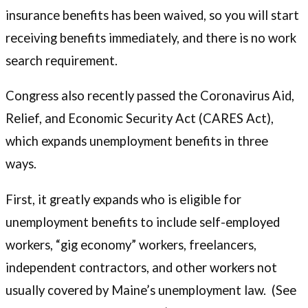
insurance benefits has been waived, so you will start
receiving benefits immediately, and there is no work
search requirement.
Congress also recently passed the Coronavirus Aid,
Relief, and Economic Security Act (CARES Act),
which expands unemployment benefits in three
ways.
First, it greatly expands who is eligible for
unemployment benefits to include self-employed
workers, “gig economy” workers, freelancers,
independent contractors, and other workers not
usually covered by Maine’s unemployment law. (See