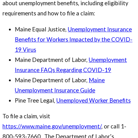
about unemployment benefits, including eligibility
requirements and how to file a claim:
Maine Equal Justice,
Unemployment Insurance
Benefits for Workers Impacted by the COVID-
19 Virus
Maine Department of Labor,
Unemployment
Insurance FAQs Regarding COVID-19
Maine Department of Labor,
Maine
Unemployment Insurance Guide
Pine Tree Legal,
Unemployed Worker Benefits
To file a claim, visit
https://www.maine.gov/unemployment/
, or call 1-
800-593-7660. The Department of Labor’s