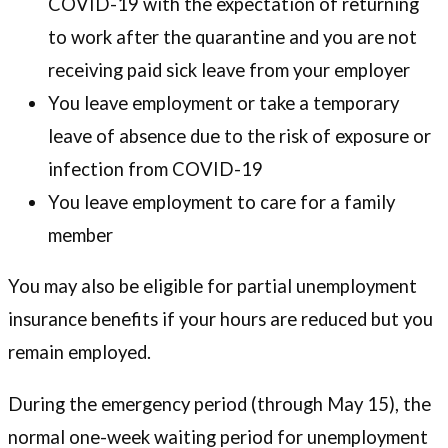
COVID-19 with the expectation of returning
to work after the quarantine and you are not
receiving paid sick leave from your employer
You leave employment or take a temporary
leave of absence due to the risk of exposure or
infection from COVID-19
You leave employment to care for a family
member
You may also be eligible for partial unemployment
insurance benefits if your hours are reduced but you
remain employed.
During the emergency period (through May 15), the
normal one-week waiting period for unemployment