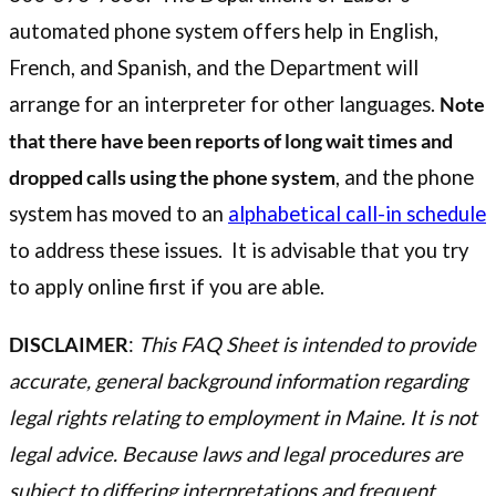
automated phone system offers help in English,
French, and Spanish, and the Department will
arrange for an interpreter for other languages.
Note
that there have been reports of long wait times and
dropped calls using the phone system
, and the phone
system has moved to an
alphabetical call-in schedule
to address these issues. It is advisable that you try
to apply online first if you are able.
DISCLAIMER
:
This FAQ Sheet is intended to provide
accurate, general background information regarding
legal rights relating to employment in Maine. It is not
legal advice. Because laws and legal procedures are
subject to differing interpretations and frequent