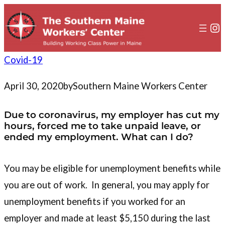
to
content
In
Covid-19
April 30, 2020
by
Southern Maine Workers Center
Due to coronavirus, my employer has cut my
hours, forced me to take unpaid leave, or
ended my employment. What can I do?
You may be eligible for unemployment benefits while
you are out of work. In general, you may apply for
unemployment benefits if you worked for an
employer and made at least $5,150 during the last