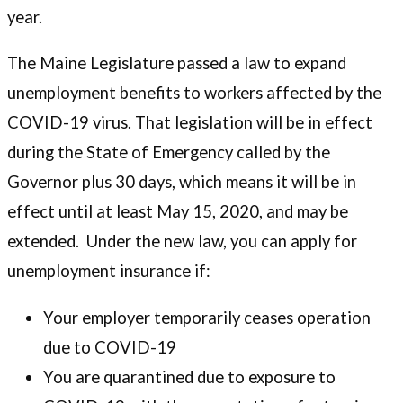
year.
The Maine Legislature passed a law to expand
unemployment benefits to workers affected by the
COVID-19 virus. That legislation will be in effect
during the State of Emergency called by the
Governor plus 30 days, which means it will be in
effect until at least May 15, 2020, and may be
extended. Under the new law, you can apply for
unemployment insurance if:
Your employer temporarily ceases operation
due to COVID-19
You are quarantined due to exposure to