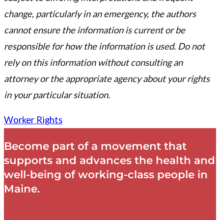
change, particularly in an emergency, the authors
cannot ensure the information is current or be
responsible for how the information is used. Do not
rely on this information without consulting an
attorney or the appropriate agency about your rights
in your particular situation.
Worker Rights
Become part of a movement that
supports and advances the health and
well-being of working-class people in
Maine.