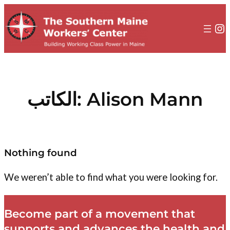
إلى
المحتوى
In
الكاتب:
Alison Mann
Nothing found
We weren’t able to find what you were looking for.
Become part of a movement that
supports and advances the health and