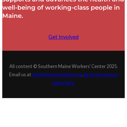
well-being of working-class people in
Maine.
Get Involved
All content © Southern Maine Workers’ Center 2025.
Email us at
info@maineworkers.org
.
Read our privacy
policy here.