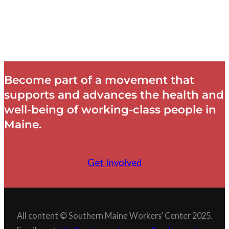
Become part of a movement that
supports and advances the health and
well-being of working-class people in
Maine.
Get Involved
All content © Southern Maine Workers’ Center 2025.