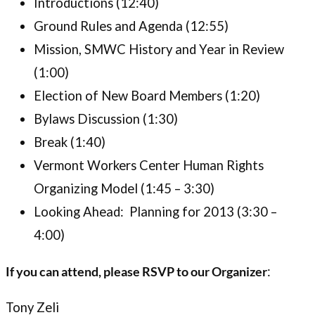
Introductions (12:40)
Ground Rules and Agenda (12:55)
Mission, SMWC History and Year in Review
(1:00)
Election of New Board Members (1:20)
Bylaws Discussion (1:30)
Break (1:40)
Vermont Workers Center Human Rights
Organizing Model (1:45 – 3:30)
Looking Ahead: Planning for 2013 (3:30 –
4:00)
If you can attend, please RSVP to our Organizer
:
Tony Zeli