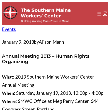
to
content
In
Events
January 9, 2013
by
Alison Mann
Annual Meeting 2013 – Human Rights
Organizing
What
: 2013 Southern Maine Workers’ Center
Annual Meeting
When
: Saturday, January 19, 2013, 12:00p – 4:00p
Where
: SMWC Office at Meg Perry Center, 644
Congress Street, Portland