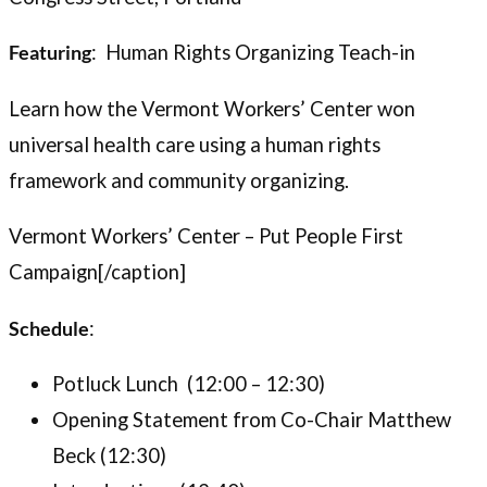
Featuring
: Human Rights Organizing Teach-in
Learn how the Vermont Workers’ Center won
universal health care using a human rights
framework and community organizing.
Vermont Workers’ Center – Put People First
Campaign[/caption]
Schedule
:
Potluck Lunch (12:00 – 12:30)
Opening Statement from Co-Chair Matthew
Beck (12:30)