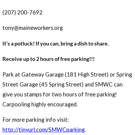
(207) 200-7692
tony@maineworkers.org
It’s a potluck! If you can, bring a dish to share.
Receive up to 2 hours of free parking!!!
Park at Gateway Garage (181 High Street) or Spring
Street Garage (45 Spring Street) and SMWC can
give you stamps for two hours of free parking!
Carpooling highly encouraged.
For more parking info visit:
http://tinyurl.com/SMWCparking
.