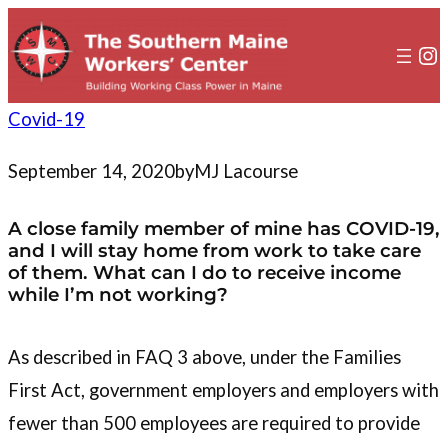
to
content
In
Covid-19
September 14, 2020
by
MJ Lacourse
A close family member of mine has COVID-19,
and I will stay home from work to take care
of them. What can I do to receive income
while I’m not working?
As described in FAQ 3 above, under the Families
First Act, government employers and employers with
fewer than 500 employees are required to provide