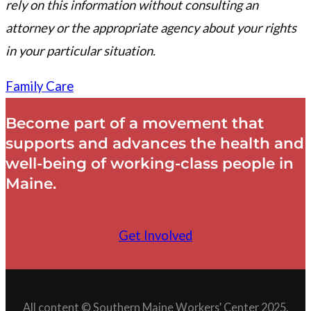
rely on this information without consulting an
attorney or the appropriate agency about your rights
in your particular situation.
Family Care
Become part of a movement that
supports and advances the health and
well-being of working-class people in
Maine.
Get Involved
All content © Southern Maine Workers’ Center 2025.