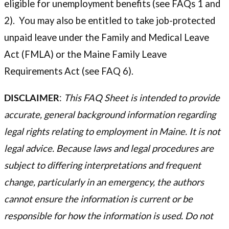
eligible for unemployment benefits (see FAQs 1 and
2). You may also be entitled to take job-protected
unpaid leave under the Family and Medical Leave
Act (FMLA) or the Maine Family Leave
Requirements Act (see FAQ 6).
DISCLAIMER
:
This FAQ Sheet is intended to provide
accurate, general background information regarding
legal rights relating to employment in Maine. It is not
legal advice. Because laws and legal procedures are
subject to differing interpretations and frequent
change, particularly in an emergency, the authors
cannot ensure the information is current or be
responsible for how the information is used. Do not