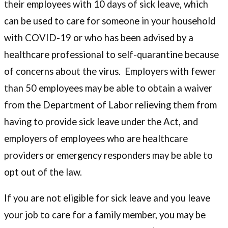
their employees with 10 days of sick leave, which
can be used to care for someone in your household
with COVID-19 or who has been advised by a
healthcare professional to self-quarantine because
of concerns about the virus. Employers with fewer
than 50 employees may be able to obtain a waiver
from the Department of Labor relieving them from
having to provide sick leave under the Act, and
employers of employees who are healthcare
providers or emergency responders may be able to
opt out of the law.
If you are not eligible for sick leave and you leave
your job to care for a family member, you may be